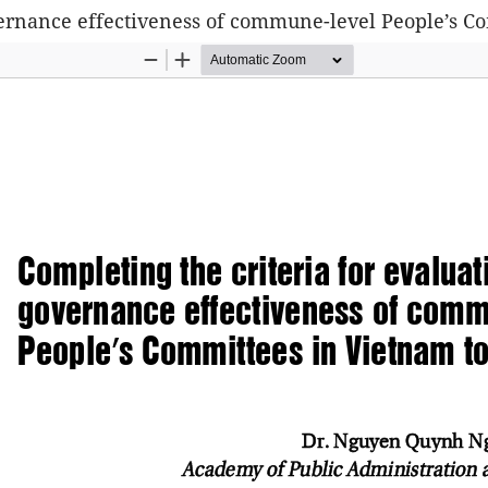
overnance effectiveness of commune-level People’s 