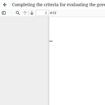
Completing the criteria for evaluating the g