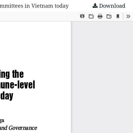
Committees in Vietnam today
Download