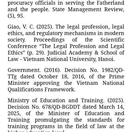
procuracy officials in serving the Fatherland
and the people. State Management Review,
(5), 95.
Giao, V. C. (2025). The legal profession, legal
ethics, and regulatory mechanisms in modern
society. Proceedings of the Scientific
Conference “The Legal Profession and Legal
Ethics” (p. 29). Judicial Academy & School of
Law - Vietnam National University, Hanoi.
Government. (2016). Decision No. 1982/QD-
TTg dated October 18, 2016, of the Prime
Minister approving the Vietnam National
Qualifications Framework.
Ministry of Education and Training. (2025).
Decision No. 678/QD-BGDDT dated March 14,
2025, of the Minister of Education and
Training promulgating the standards for
training programs in the field of law at the