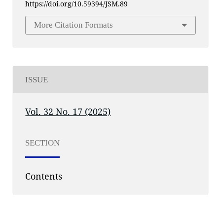
https://doi.org/10.59394/JSM.89
More Citation Formats
ISSUE
Vol. 32 No. 17 (2025)
SECTION
Contents