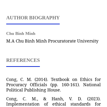
AUTHOR BIOGRAPHY
Chu Binh Minh
M.A Chu Binh Minh Procuratorate University
REFERENCES
Cong, C. M. (2014). Textbook on Ethics for
Procuracy Officials (pp. 160-161). National
Political Publishing House.
Cong, C. M., & Hanh, V. D. (2023).
Implementation of ethical standards for