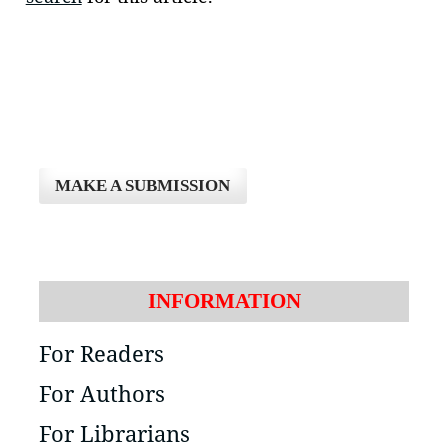
MAKE A SUBMISSION
INFORMATION
For Readers
For Authors
For Librarians