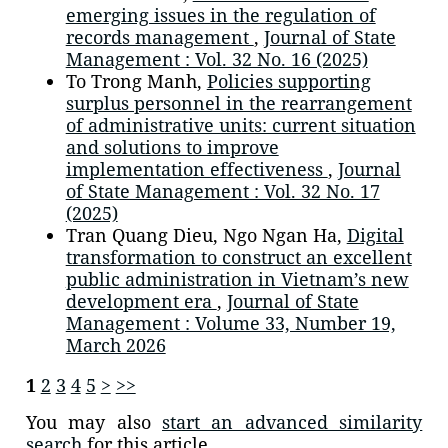
emerging issues in the regulation of
records management
,
Journal of State
Management : Vol. 32 No. 16 (2025)
To Trong Manh,
Policies supporting
surplus personnel in the rearrangement
of administrative units: current situation
and solutions to improve
implementation effectiveness
,
Journal
of State Management : Vol. 32 No. 17
(2025)
Tran Quang Dieu, Ngo Ngan Ha,
Digital
transformation to construct an excellent
public administration in Vietnam’s new
development era
,
Journal of State
Management : Volume 33, Number 19,
March 2026
1
2
3
4
5
>
>>
You may also
start an advanced similarity
search
for this article.