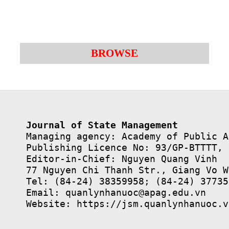
BROWSE
Journal of State Management
Managing agency: Academy of Public A
Publishing Licence No: 93/GP-BTTTT, 
Editor-in-Chief: Nguyen Quang Vinh

77 Nguyen Chi Thanh Str., Giang Vo W
Tel: (84-24) 38359958; (84-24) 37735
Email: quanlynhanuoc@apag.edu.vn

Website: https://jsm.quanlynhanuoc.v