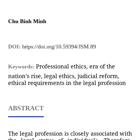
Chu Binh Minh
DOI:
https://doi.org/10.59394/JSM.89
Professional ethics, era of the
Keywords:
nation’s rise, legal ethics, judicial reform,
ethical requirements in the legal profession
ABSTRACT
The legal profession is closely associated with