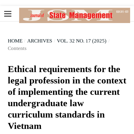
HOME
/
ARCHIVES
/
VOL. 32 NO. 17 (2025)
/
Contents
Ethical requirements for the
legal profession in the context
of implementing the current
undergraduate law
curriculum standards in
Vietnam