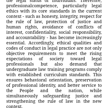
the legal status of individuals. Therefore,
professionalcompetence, particularly legal
ethics with its core standards in the current
context - such as honesty, integrity, respect for
the rule of law, protection of justice and
human rights, avoidance of conflicts of
interest, confidentiality, social responsibility,
and accountability - has become increasingly
essential. Accordingly, ethical qualities and
codes of conduct in legal practice are not only
objective requirements to meet the rising
expectations of society toward legal
professionals but also demand that
undergraduate law training programs comply
with established curriculum standards. This
ensures behavioral orientation, preservation
of professional identity, and better service to
the People and the nation, while
simultaneously safeguarding justice and
strengthening the rule of law in the new
context.