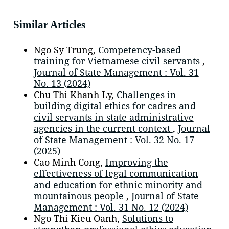
Similar Articles
Ngo Sy Trung,
Competency-based
training for Vietnamese civil servants
,
Journal of State Management : Vol. 31
No. 13 (2024)
Chu Thi Khanh Ly,
Challenges in
building digital ethics for cadres and
civil servants in state administrative
agencies in the current context
,
Journal
of State Management : Vol. 32 No. 17
(2025)
Cao Minh Cong,
Improving the
effectiveness of legal communication
and education for ethnic minority and
mountainous people
,
Journal of State
Management : Vol. 31 No. 12 (2024)
Ngo Thi Kieu Oanh,
Solutions to