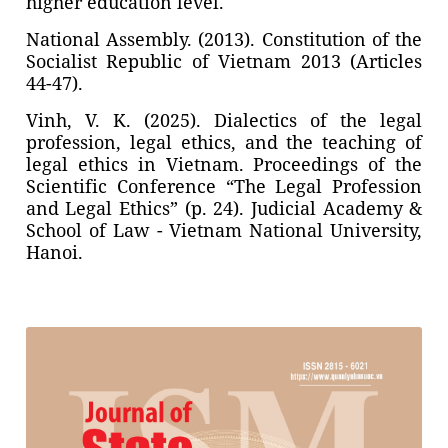
higher education level.
National Assembly. (2013). Constitution of the
Socialist Republic of Vietnam 2013 (Articles
44-47).
Vinh, V. K. (2025). Dialectics of the legal
profession, legal ethics, and the teaching of
legal ethics in Vietnam. Proceedings of the
Scientific Conference “The Legal Profession
and Legal Ethics” (p. 24). Judicial Academy &
School of Law - Vietnam National University,
Hanoi.