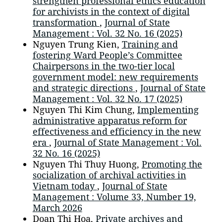
strengthen professional ethics education
for archivists in the context of digital
transformation
,
Journal of State
Management : Vol. 32 No. 16 (2025)
Nguyen Trung Kien,
Training and
fostering Ward People’s Committee
Chairpersons in the two-tier local
government model: new requirements
and strategic directions
,
Journal of State
Management : Vol. 32 No. 17 (2025)
Nguyen Thi Kim Chung,
Implementing
administrative apparatus reform for
effectiveness and efficiency in the new
era
,
Journal of State Management : Vol.
32 No. 16 (2025)
Nguyen Thi Thuy Huong,
Promoting the
socialization of archival activities in
Vietnam today
,
Journal of State
Management : Volume 33, Number 19,
March 2026
Doan Thi Hoa,
Private archives and