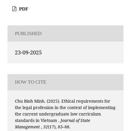
PDF
PUBLISHED
23-09-2025
HOW TO CITE
Chu Binh Minh. (2025). Ethical requirements for
the legal profession in the context of implementing
the current undergraduate law curriculum
standards in Vietnam .
Journal of State
Management
,
32
(17), 83–88.