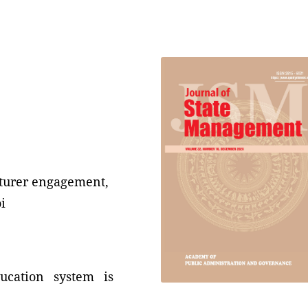
cturer engagement,
i
ucation system is