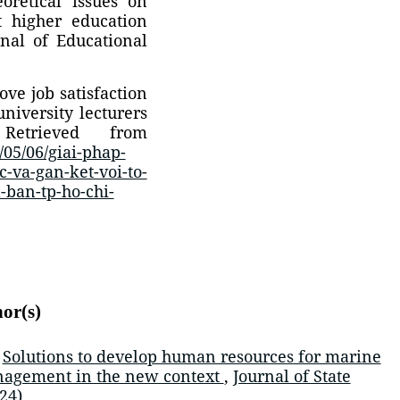
oretical issues on
t higher education
nal of Educational
ove job satisfaction
niversity lecturers
trieved from
05/06/giai-phap-
-va-gan-ket-voi-to-
-ban-tp-ho-chi-
hor(s)
,
Solutions to develop human resources for marine
nagement in the new context
,
Journal of State
24)