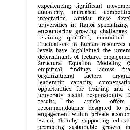
experiencing significant moveme
autonomy, increased competit
integration. Amidst these deve
universities in Hanoi specializin
encountering growing challenges 
retaining qualified, committed
Fluctuations in human resources ac
levels have highlighted the urgen
determinants of lecturer engagemen
Structural Equation Modeling 
empirical findings across fi
organizational factors: organi
leadership capacity, compensat
opportunities for training and
university social responsibility
results, the article offers
recommendations designed to st
engagement within private economi
Hanoi, thereby supporting educat
promoting sustainable growth i