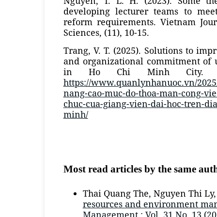
Nguyen, T. L. H. (2023). Some the
developing lecturer teams to mee
reform requirements. Vietnam Jour
Sciences, (11), 10-15.
Trang, V. T. (2025). Solutions to impr
and organizational commitment of u
in Ho Chi Minh City. Re
https://www.quanlynhanuoc.vn/2025/
nang-cao-muc-do-thoa-man-cong-viec
chuc-cua-giang-vien-dai-hoc-tren-dia
minh/
Most read articles by the same aut
Thai Quang The, Nguyen Thi Ly
resources and environment ma
Management : Vol. 31 No. 13 (20