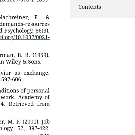
Contents
Nachreiner, F., &
 demands-resources
 Psychology, 86(3),
doi.org/10.1037/0021-
rman, B. B. (1959).
hn Wiley & Sons.
avior as exchange.
 597-606.
nditions of personal
 work. Academy of
24. Retrieved from
r, M. P. (2001). Job
logy, 52, 397-422.
 from