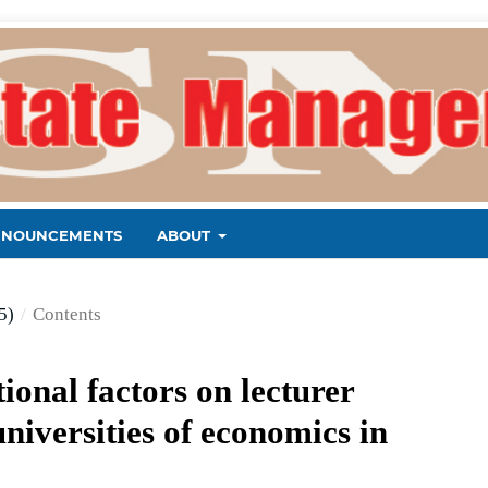
NNOUNCEMENTS
ABOUT
5)
/
Contents
ional factors on lecturer
niversities of economics in