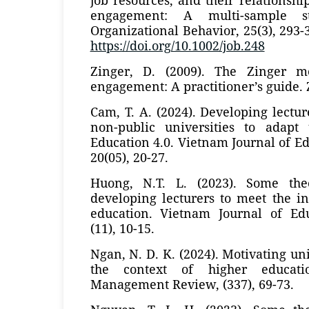
engagement: A multi-sample s
Organizational Behavior, 25(3), 293-
https://doi.org/10.1002/job.248
Zinger, D. (2009). The Zinger 
engagement: A practitioner’s guide. 
Cam, T. A. (2024). Developing lectu
non-public universities to adapt
Education 4.0. Vietnam Journal of Ed
20(05), 20-27.
Huong, N.T. L. (2023). Some theo
developing lecturers to meet the i
education. Vietnam Journal of Edu
(11), 10-15.
Ngan, N. D. K. (2024). Motivating uni
the context of higher educati
Management Review, (337), 69-73.