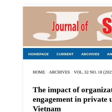
HOMEPAGE
CURRENT
ARCHIVES
A
HOME
/
ARCHIVES
/
VOL. 32 NO. 18 (202
The impact of organizat
engagement in private u
Vietnam