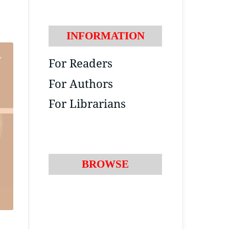
INFORMATION
For Readers
For Authors
For Librarians
BROWSE