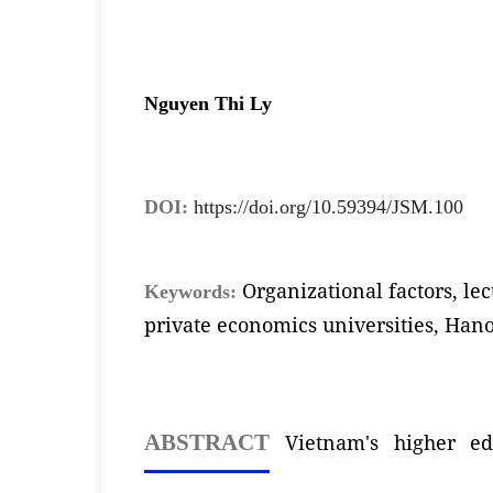
Nguyen Thi Ly
DOI:
https://doi.org/10.59394/JSM.100
Organizational factors, le
Keywords:
private economics universities, Hano
Vietnam's higher ed
ABSTRACT