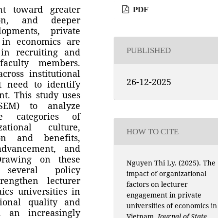
nt toward greater
PDF
ion, and deeper
lopments, private
g in economics are
PUBLISHED
in recruiting and
 faculty members.
ross institutional
26-12-2025
t need to identify
t. This study uses
(SEM) to analyze
ve categories of
zational culture,
HOW TO CITE
ion and benefits,
 advancement, and
. Drawing on these
Nguyen Thi Ly. (2025). The
 several policy
impact of organizational
rengthen lecturer
factors on lecturer
cs universities in
engagement in private
ional quality and
universities of economics in
n an increasingly
Vietnam.
Journal of State