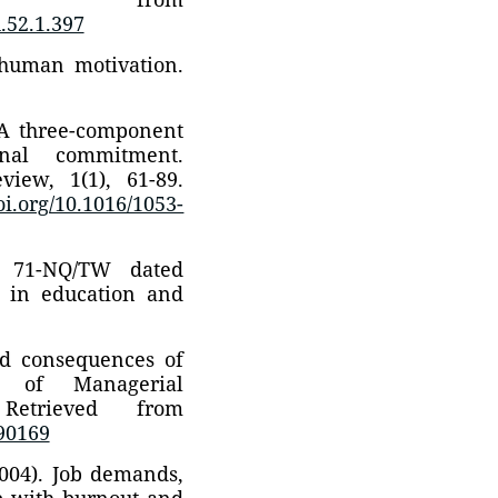
.52.1.397
 human motivation.
. A three-component
ional commitment.
ew, 1(1), 61-89.
doi.org/10.1016/1053-
o. 71-NQ/TW dated
s in education and
nd consequences of
l of Managerial
 Retrieved from
690169
2004). Job demands,
ip with burnout and