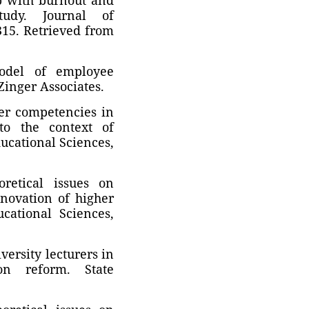
tudy. Journal of
315. Retrieved from
model of employee
Zinger Associates.
rer competencies in
 to the context of
ucational Sciences,
retical issues on
nnovation of higher
cational Sciences,
versity lecturers in
on reform. State