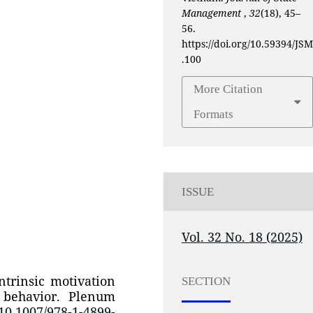
Management
,
32
(18), 45–
56.
https://doi.org/10.59394/JSM
.100
More Citation
Formats
ISSUE
Vol. 32 No. 18 (2025)
ntrinsic motivation
SECTION
 behavior. Plenum
/10.1007/978-1-4899-