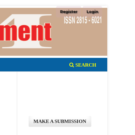
Register
Login
SEARCH
MAKE A SUBMISSION