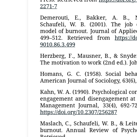
2271-7
Demerouti, E., Bakker, A. B., 
Schaufeli, W. B. (2001). The job
model of burnout. Journal of Applied
499–512. Retrieved from
https://
9010.86.3.499
Herzberg, F., Mausner, B., & Snyde
The motivation to work (2nd ed.). Jo
Homans, G. C. (1958). Social beh
American Journal of Sociology, 63(6),
Kahn, W. A. (1990). Psychological co
engagement and disengagement at
Management Journal, 33(4), 692-7
https://doi.org/10.2307/256287
Maslach, C., Schaufeli, W. B., & Leite
burnout. Annual Review of Psycho
Retrieved