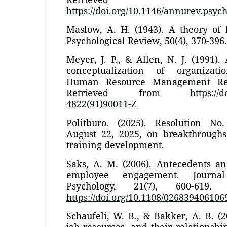
https://doi.org/10.1146/annurev.psych
Maslow, A. H. (1943). A theory of
Psychological Review, 50(4), 370-396.
Meyer, J. P., & Allen, N. J. (1991)
conceptualization of organizat
Human Resource Management Revi
Retrieved from
https://
4822(91)90011-Z
Politburo. (2025). Resolution N
August 22, 2025, on breakthrough
training development.
Saks, A. M. (2006). Antecedents a
employee engagement. Journa
Psychology, 21(7), 600-619.
https://doi.org/10.1108/02683940610
Schaufeli, W. B., & Bakker, A. B. (
job resources, and their relationsh