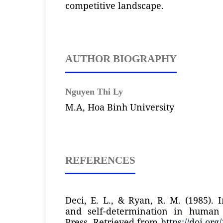
competitive landscape.
AUTHOR BIOGRAPHY
Nguyen Thi Ly
M.A, Hoa Binh University
REFERENCES
Deci, E. L., & Ryan, R. M. (1985). I
and self-determination in human
Press. Retrieved from
https://doi.org