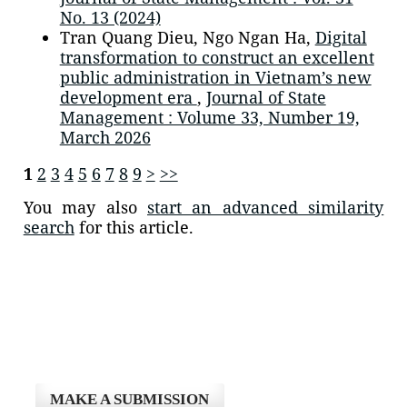
No. 13 (2024)
Tran Quang Dieu, Ngo Ngan Ha,
Digital
transformation to construct an excellent
public administration in Vietnam’s new
development era
,
Journal of State
Management : Volume 33, Number 19,
March 2026
1
2
3
4
5
6
7
8
9
>
>>
You may also
start an advanced similarity
search
for this article.
MAKE A SUBMISSION