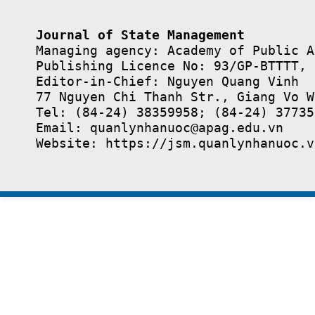
Journal of State Management
Managing agency: Academy of Public A
Publishing Licence No: 93/GP-BTTTT, 
Editor-in-Chief: Nguyen Quang Vinh

77 Nguyen Chi Thanh Str., Giang Vo W
Tel: (84-24) 38359958; (84-24) 37735
Email: quanlynhanuoc@apag.edu.vn

Website: https://jsm.quanlynhanuoc.v