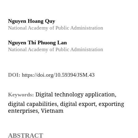
Nguyen Hoang Quy
National Academy of Public Administration
Nguyen Thi Phuong Lan
National Academy of Public Administration
DOI:
https://doi.org/10.59394/JSM.43
Digital technology application,
Keywords:
digital capabilities, digital export, exporting
enterprises, Vietnam
ABSTRACT