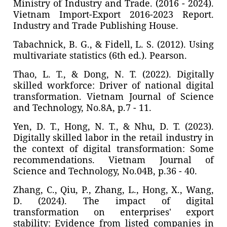
Ministry of Industry and Trade. (2016 - 2024).
Vietnam Import-Export 2016-2023 Report.
Industry and Trade Publishing House.
Tabachnick, B. G., & Fidell, L. S. (2012). Using
multivariate statistics (6th ed.). Pearson.
Thao, L. T., & Dong, N. T. (2022). Digitally
skilled workforce: Driver of national digital
transformation. Vietnam Journal of Science
and Technology, No.8A, p.7 - 11.
Yen, D. T., Hong, N. T., & Nhu, D. T. (2023).
Digitally skilled labor in the retail industry in
the context of digital transformation: Some
recommendations. Vietnam Journal of
Science and Technology, No.04B, p.36 - 40.
Zhang, C., Qiu, P., Zhang, L., Hong, X., Wang,
D. (2024). The impact of digital
transformation on enterprises' export
stability: Evidence from listed companies in