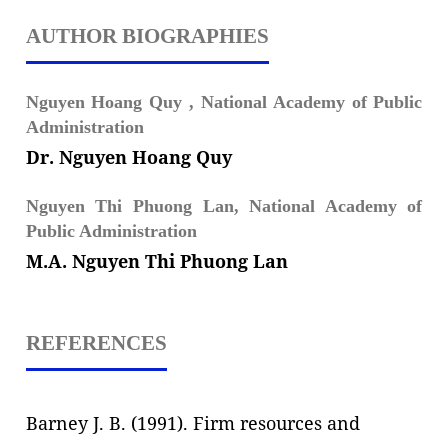
AUTHOR BIOGRAPHIES
Nguyen Hoang Quy ,
National Academy of Public
Administration
Dr. Nguyen Hoang Quy
Nguyen Thi Phuong Lan,
National Academy of
Public Administration
M.A. Nguyen Thi Phuong Lan
REFERENCES
Barney J. B. (1991). Firm resources and