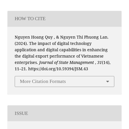
HOW TO CITE
Nguyen Hoang Quy , & Nguyen Thi Phuong Lan.
(2024). The impact of digital technology
application and digital capabilities in enhancing
the digital export performance of Vietnamese
enterprises.
Journal of State Management
,
31
(14),
11–21. https://doi.org/10.59394/JSM.43
More Citation Formats
ISSUE