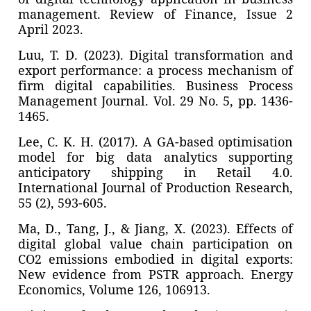
management. Review of Finance, Issue 2
April 2023.
Luu, T. D. (2023). Digital transformation and
export performance: a process mechanism of
firm digital capabilities. Business Process
Management Journal. Vol. 29 No. 5, pp. 1436-
1465.
Lee, C. K. H. (2017). A GA-based optimisation
model for big data analytics supporting
anticipatory shipping in Retail 4.0.
International Journal of Production Research,
55 (2), 593-605.
Ma, D., Tang, J., & Jiang, X. (2023). Effects of
digital global value chain participation on
CO2 emissions embodied in digital exports:
New evidence from PSTR approach. Energy
Economics, Volume 126, 106913.