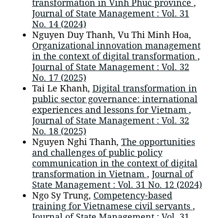
transformation in Vinh Phuc province
,
Journal of State Management : Vol. 31
No. 14 (2024)
Nguyen Duy Thanh, Vu Thi Minh Hoa,
Organizational innovation management
in the context of digital transformation
,
Journal of State Management : Vol. 32
No. 17 (2025)
Tai Le Khanh,
Digital transformation in
public sector governance: international
experiences and lessons for Vietnam
,
Journal of State Management : Vol. 32
No. 18 (2025)
Nguyen Nghi Thanh,
The opportunities
and challenges of public policy
communication in the context of digital
transformation in Vietnam
,
Journal of
State Management : Vol. 31 No. 12 (2024)
Ngo Sy Trung,
Competency-based
training for Vietnamese civil servants
,
Journal of State Management : Vol. 31