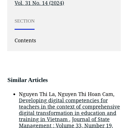
Vol. 31 No. 14 (2024)
SECTION
Contents
Similar Articles
Nguyen Thi La, Nguyen Thi Hoan Cam,
Developing digital competencies for
teachers in the context of comprehensive
digital transformation in education and
training in Vietnam
,
Journal of State
Management : Volume 33, Number 19,