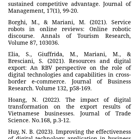
sustained competitive advantage. Journal of
Management, 17(1), 99-20.
Borghi, M., & Mariani, M. (2021). Service
robots in online reviews: Online robotic
discourse. Annals of Tourism Research,
Volume 87, 103036.
Elia, S., Giuffrida, M., Mariani, M., &
Bresciani, S. (2021). Resources and digital
export: An RBV perspective on the role of
digital technologies and capabilities in cross-
border e-commerce. Journal of Business
Research. Volume 132, p58-169.
Hoang, N. (2022). The impact of digital
transformation on the export results of
Vietnamese businesses. Journal of Trade
Science. No.168, p.3-12.
Huy, N. B. (2023). Improving the effectiveness
of digital technology application in business