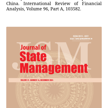
China. International Review of Financial
Analysis, Volume 96, Part A, 103582.