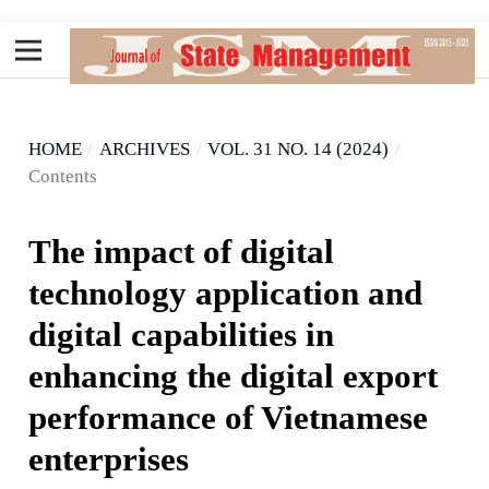
HOME
/
ARCHIVES
/
VOL. 31 NO. 14 (2024)
/
Contents
The impact of digital
technology application and
digital capabilities in
enhancing the digital export
performance of Vietnamese
enterprises