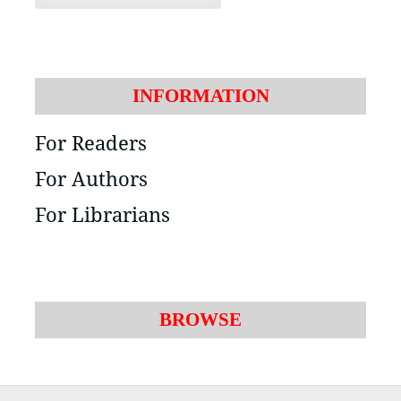
INFORMATION
For Readers
For Authors
For Librarians
BROWSE