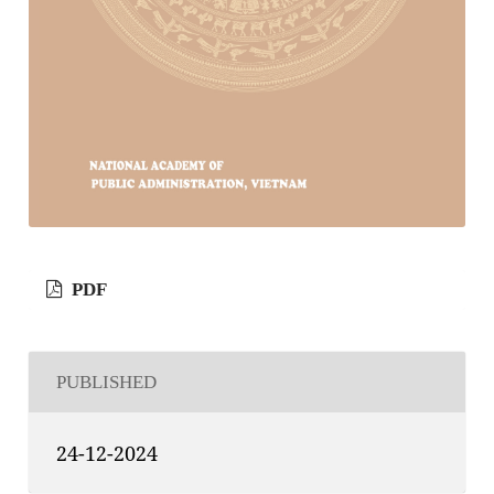
PDF
PUBLISHED
24-12-2024