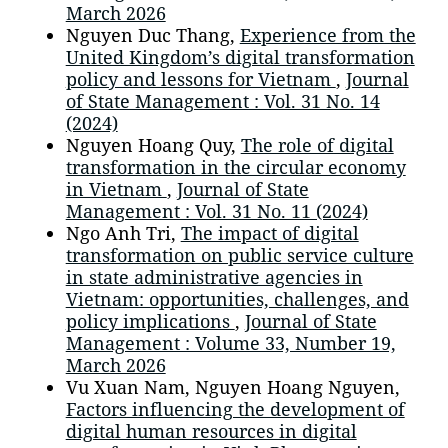
March 2026
Nguyen Duc Thang,
Experience from the
United Kingdom’s digital transformation
policy and lessons for Vietnam
,
Journal
of State Management : Vol. 31 No. 14
(2024)
Nguyen Hoang Quy,
The role of digital
transformation in the circular economy
in Vietnam
,
Journal of State
Management : Vol. 31 No. 11 (2024)
Ngo Anh Tri,
The impact of digital
transformation on public service culture
in state administrative agencies in
Vietnam: opportunities, challenges, and
policy implications
,
Journal of State
Management : Volume 33, Number 19,
March 2026
Vu Xuan Nam, Nguyen Hoang Nguyen,
Factors influencing the development of
digital human resources in digital