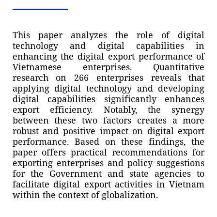
This paper analyzes the role of digital
technology and digital capabilities in
enhancing the digital export performance of
Vietnamese enterprises. Quantitative
research on 266 enterprises reveals that
applying digital technology and developing
digital capabilities significantly enhances
export efficiency. Notably, the synergy
between these two factors creates a more
robust and positive impact on digital export
performance. Based on these findings, the
paper offers practical recommendations for
exporting enterprises and policy suggestions
for the Government and state agencies to
facilitate digital export activities in Vietnam
within the context of globalization.