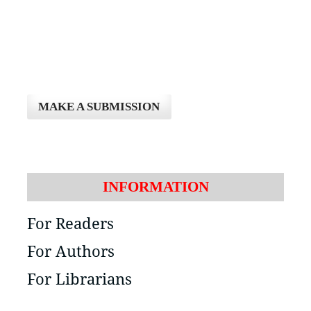
MAKE A SUBMISSION
INFORMATION
For Readers
For Authors
For Librarians