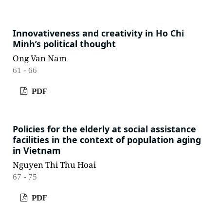
Innovativeness and creativity in Ho Chi
Minh’s political thought
Ong Van Nam
61 - 66
PDF
Policies for the elderly at social assistance
facilities in the context of population aging
in Vietnam
Nguyen Thi Thu Hoai
67 - 75
PDF