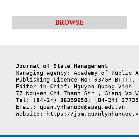
BROWSE
Journal of State Management
Managing agency: Academy of Public A
Publishing Licence No: 93/GP-BTTTT, 
Editor-in-Chief: Nguyen Quang Vinh

77 Nguyen Chi Thanh Str., Giang Vo W
Tel: (84-24) 38359958; (84-24) 37735
Email: quanlynhanuoc@apag.edu.vn

Website: https://jsm.quanlynhanuoc.v