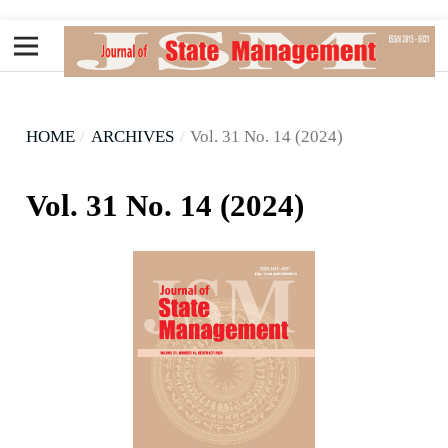
HOME
/
ARCHIVES
/
Vol. 31 No. 14 (2024)
Vol. 31 No. 14 (2024)