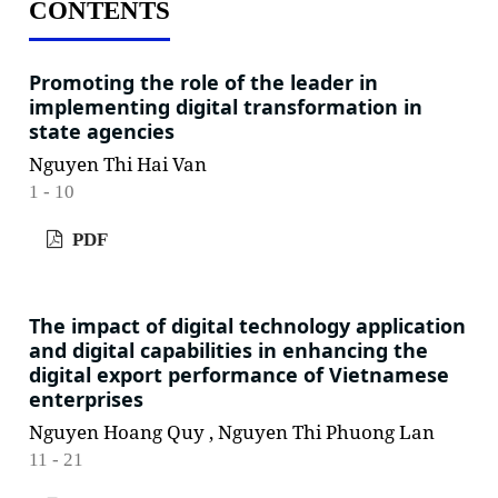
CONTENTS
Promoting the role of the leader in
implementing digital transformation in
state agencies
Nguyen Thi Hai Van
1 - 10
PDF
The impact of digital technology application
and digital capabilities in enhancing the
digital export performance of Vietnamese
enterprises
Nguyen Hoang Quy , Nguyen Thi Phuong Lan
11 - 21