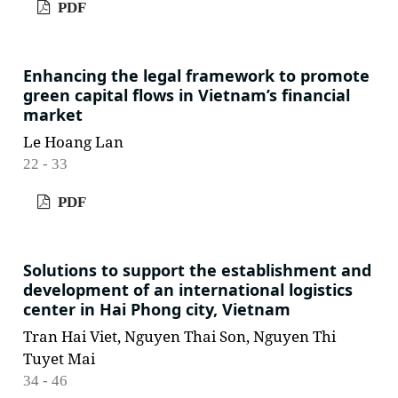
PDF
Enhancing the legal framework to promote
green capital flows in Vietnam’s financial
market
Le Hoang Lan
22 - 33
PDF
Solutions to support the establishment and
development of an international logistics
center in Hai Phong city, Vietnam
Tran Hai Viet, Nguyen Thai Son, Nguyen Thi
Tuyet Mai
34 - 46