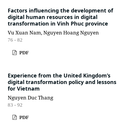
Factors influencing the development of
digital human resources in digital
transformation in Vinh Phuc province
Vu Xuan Nam, Nguyen Hoang Nguyen
76 - 82
PDF
Experience from the United Kingdom’s
digital transformation policy and lessons
for Vietnam
Nguyen Duc Thang
83 - 92
PDF