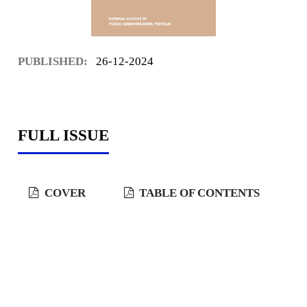
PUBLISHED:
26-12-2024
FULL ISSUE
COVER
TABLE OF CONTENTS