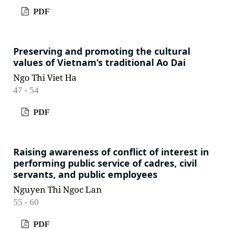
PDF
Preserving and promoting the cultural
values of Vietnam’s traditional Ao Dai
Ngo Thi Viet Ha
47 - 54
PDF
Raising awareness of conflict of interest in
performing public service of cadres, civil
servants, and public employees
Nguyen Thi Ngoc Lan
55 - 60
PDF