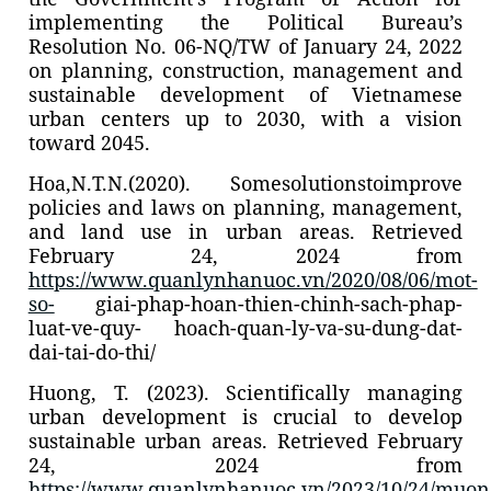
implementing the Political Bureau’s
Resolution No. 06-NQ/TW of January 24, 2022
on planning, construction, management and
sustainable development of Vietnamese
urban centers up to 2030, with a vision
toward 2045.
Hoa,N.T.N.(2020). Somesolutionstoimprove
policies and laws on planning, management,
and land use in urban areas. Retrieved
February 24, 2024 from
https://www.quanlynhanuoc.vn/2020/08/06/mot-
so-
giai-phap-hoan-thien-chinh-sach-phap-
luat-ve-quy- hoach-quan-ly-va-su-dung-dat-
dai-tai-do-thi/
Huong, T. (2023). Scientifically managing
urban development is crucial to develop
sustainable urban areas. Retrieved February
24, 2024 from
https://www.quanlynhanuoc.vn/2023/10/24/muon