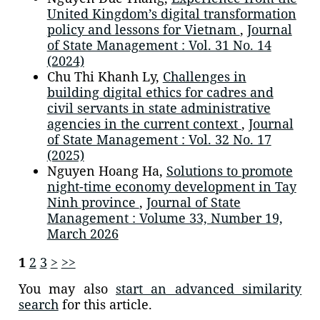
United Kingdom’s digital transformation
policy and lessons for Vietnam
,
Journal
of State Management : Vol. 31 No. 14
(2024)
Chu Thi Khanh Ly,
Challenges in
building digital ethics for cadres and
civil servants in state administrative
agencies in the current context
,
Journal
of State Management : Vol. 32 No. 17
(2025)
Nguyen Hoang Ha,
Solutions to promote
night-time economy development in Tay
Ninh province
,
Journal of State
Management : Volume 33, Number 19,
March 2026
1
2
3
>
>>
You may also
start an advanced similarity
search
for this article.