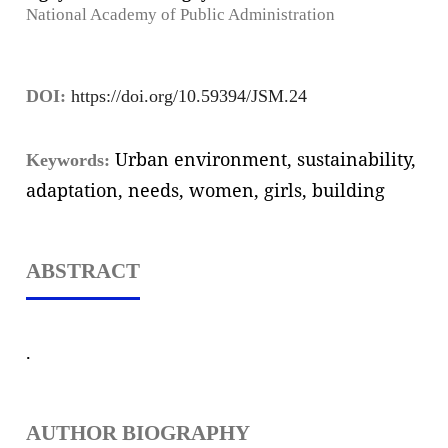
National Academy of Public Administration
DOI:
https://doi.org/10.59394/JSM.24
Urban environment, sustainability,
Keywords:
adaptation, needs, women, girls, building
ABSTRACT
.
AUTHOR BIOGRAPHY