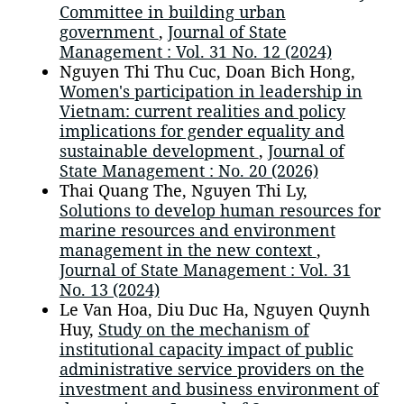
Committee in building urban
government
,
Journal of State
Management : Vol. 31 No. 12 (2024)
Nguyen Thi Thu Cuc, Doan Bich Hong,
Women's participation in leadership in
Vietnam: current realities and policy
implications for gender equality and
sustainable development
,
Journal of
State Management : No. 20 (2026)
Thai Quang The, Nguyen Thi Ly,
Solutions to develop human resources for
marine resources and environment
management in the new context
,
Journal of State Management : Vol. 31
No. 13 (2024)
Le Van Hoa, Diu Duc Ha, Nguyen Quynh
Huy,
Study on the mechanism of
institutional capacity impact of public
administrative service providers on the
investment and business environment of