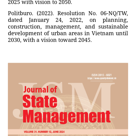
2025 with vision to 2050.
Politburo. (2022). Resolution No. 06-NQ/TW,
dated January 24, 2022, on planning,
construction, management, and sustainable
development of urban areas in Vietnam until
2030, with a vision toward 2045.