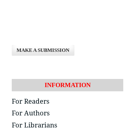
MAKE A SUBMISSION
INFORMATION
For Readers
For Authors
For Librarians