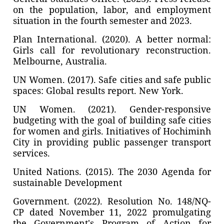
on the population, labor, and employment
situation in the fourth semester and 2023.
Plan International. (2020). A better normal:
Girls call for revolutionary reconstruction.
Melbourne, Australia.
UN Women. (2017). Safe cities and safe public
spaces: Global results report. New York.
UN Women. (2021). Gender-responsive
budgeting with the goal of building safe cities
for women and girls. Initiatives of Hochiminh
City in providing public passenger transport
services.
United Nations. (2015). The 2030 Agenda for
sustainable Development
Government. (2022). Resolution No. 148/NQ-
CP dated November 11, 2022 promulgating
the Government's Program of Action for