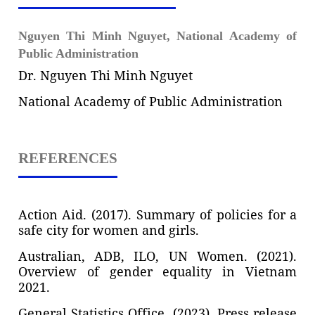
Nguyen Thi Minh Nguyet,
National Academy of
Public Administration
Dr. Nguyen Thi Minh Nguyet
National Academy of Public Administration
REFERENCES
Action Aid. (2017). Summary of policies for a
safe city for women and girls.
Australian, ADB, ILO, UN Women. (2021).
Overview of gender equality in Vietnam
2021.
General Statistics Office. (2023). Press release