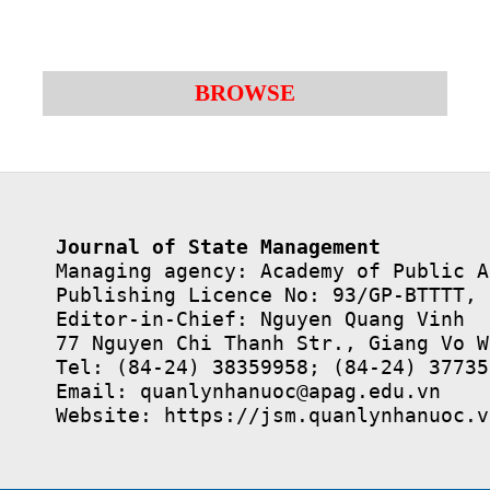
BROWSE
Journal of State Management
Managing agency: Academy of Public A
Publishing Licence No: 93/GP-BTTTT, 
Editor-in-Chief: Nguyen Quang Vinh

77 Nguyen Chi Thanh Str., Giang Vo W
Tel: (84-24) 38359958; (84-24) 37735
Email: quanlynhanuoc@apag.edu.vn

Website: https://jsm.quanlynhanuoc.v