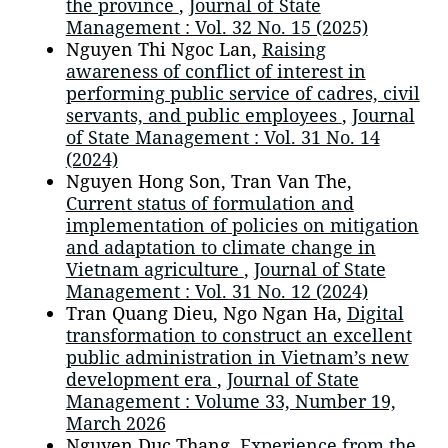
the province
,
Journal of State
Management : Vol. 32 No. 15 (2025)
Nguyen Thi Ngoc Lan,
Raising
awareness of conflict of interest in
performing public service of cadres, civil
servants, and public employees
,
Journal
of State Management : Vol. 31 No. 14
(2024)
Nguyen Hong Son, Tran Van The,
Current status of formulation and
implementation of policies on mitigation
and adaptation to climate change in
Vietnam agriculture
,
Journal of State
Management : Vol. 31 No. 12 (2024)
Tran Quang Dieu, Ngo Ngan Ha,
Digital
transformation to construct an excellent
public administration in Vietnam’s new
development era
,
Journal of State
Management : Volume 33, Number 19,
March 2026
Nguyen Duc Thang,
Experience from the