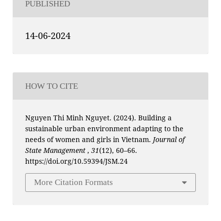
PUBLISHED
14-06-2024
HOW TO CITE
Nguyen Thi Minh Nguyet. (2024). Building a
sustainable urban environment adapting to the
needs of women and girls in Vietnam.
Journal of
State Management
,
31
(12), 60–66.
https://doi.org/10.59394/JSM.24
More Citation Formats