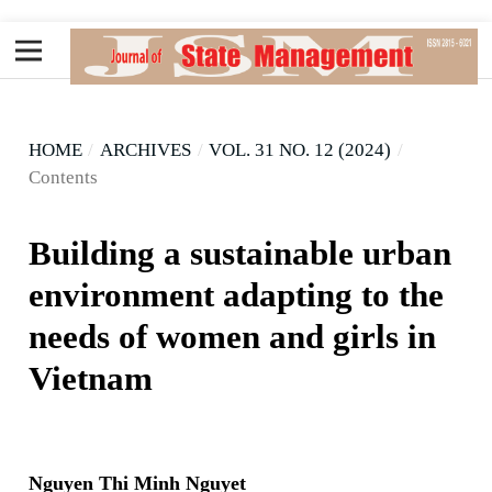
HOME
/
ARCHIVES
/
VOL. 31 NO. 12 (2024)
/
Contents
Building a sustainable urban
environment adapting to the
needs of women and girls in
Vietnam
Nguyen Thi Minh Nguyet