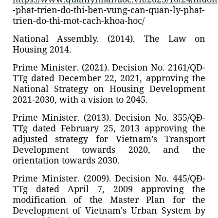
-phat-trien-do-thi-ben-vung-can-quan-ly-phat-
trien-do-thi-mot-cach-khoa-hoc/
National Assembly. (2014). The Law on
Housing 2014.
Prime Minister. (2021). Decision No. 2161/QD-
TTg dated December 22, 2021, approving the
National Strategy on Housing Development
2021-2030, with a vision to 2045.
Prime Minister. (2013). Decision No. 355/QĐ-
TTg dated February 25, 2013 approving the
adjusted strategy for Vietnam’s Transport
Development towards 2020, and the
orientation towards 2030.
Prime Minister. (2009). Decision No. 445/QĐ-
TTg dated April 7, 2009 approving the
modification of the Master Plan for the
Development of Vietnam's Urban System by