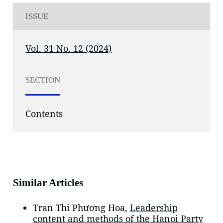
ISSUE
Vol. 31 No. 12 (2024)
SECTION
Contents
Similar Articles
Tran Thi Phương Hoa,
Leadership
content and methods of the Hanoi Party