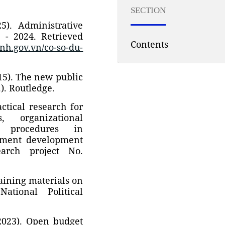
SECTION
5). Administrative
 - 2024. Retrieved
Contents
nh.gov.vn/co-so-du-
015). The new public
.). Routledge.
actical research for
s, organizational
ve procedures in
rnment development
earch project No.
raining materials on
ational Political
(2023). Open budget