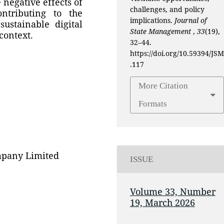
 negative effects of
challenges, and policy
ontributing to the
implications.
Journal of
ustainable digital
State Management
,
33
(19),
context.
32–44.
https://doi.org/10.59394/JSM
.117
More Citation
Formats
mpany Limited
ISSUE
Volume 33, Number
19, March 2026