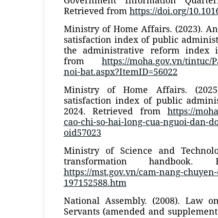
Retrieved from
https://doi.org/10.101
Ministry of Home Affairs. (2023). 
satisfaction index of public adminis
the administrative reform index 
from
https://moha.gov.vn/tintuc/
noi-bat.aspx?ItemID=56022
Ministry of Home Affairs. (202
satisfaction index of public adminis
2024. Retrieved from
https://moha
cao-chi-so-hai-long-cua-nguoi-dan-doi
oid57023
Ministry of Science and Technolog
transformation handbook. 
https://mst.gov.vn/cam-nang-chuyen-
197152588.htm
National Assembly. (2008). Law o
Servants (amended and supplemente