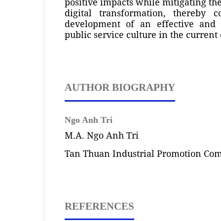
positive impacts while mitigating the
digital transformation, thereby c
development of an effective and s
public service culture in the current 
AUTHOR BIOGRAPHY
Ngo Anh Tri
M.A. Ngo Anh Tri
Tan Thuan Industrial Promotion Co
REFERENCES