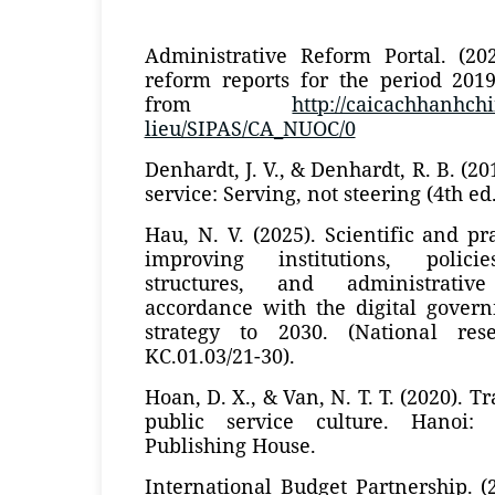
Administrative Reform Portal. (202
reform reports for the period 2019
from
http://caicachhanhchi
lieu/SIPAS/CA_NUOC/0
Denhardt, J. V., & Denhardt, R. B. (2
service: Serving, not steering (4th ed
Hau, N. V. (2025). Scientific and pr
improving institutions, policie
structures, and administrati
accordance with the digital gove
strategy to 2030. (National res
KC.01.03/21-30).
Hoan, D. X., & Van, N. T. T. (2020). T
public service culture. Hanoi: N
Publishing House.
International Budget Partnership. 