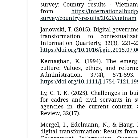
survey: Country results - Vietnam
from
https://internationalbud
survey/country-results/2023/vietnam
Janowski, T. (2015). Digital governm
transformation to contextualiz
Information Quarterly, 32(3), 221–
https://doi.org/10.1016/j.giq.2015.07.
Kernaghan, K. (1994). The emergi
culture: Values, ethics, and refor
Administration, 37(4), 571-593
https://doi.org/10.1111/j.1754-7121.1
Ly, C. T. K. (2025). Challenges in bui
for cadres and civil servants in s
agencies in the current context.
Review, 32(17).
Mergel, I., Edelmann, N., & Haug, 
digital transformation: Results from
Government Information Quarterl