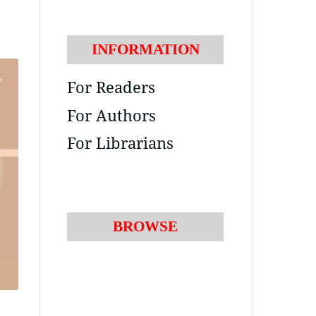
INFORMATION
For Readers
For Authors
For Librarians
BROWSE