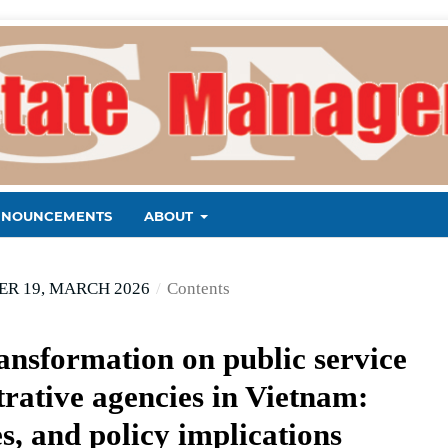
NNOUNCEMENTS
ABOUT
R 19, MARCH 2026
/
Contents
ransformation on public service
trative agencies in Vietnam:
s, and policy implications