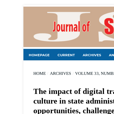
HOMEPAGE
CURRENT
ARCHIVES
A
HOME
/
ARCHIVES
/
VOLUME 33, NUMBE
The impact of digital t
culture in state adminis
opportunities, challenge