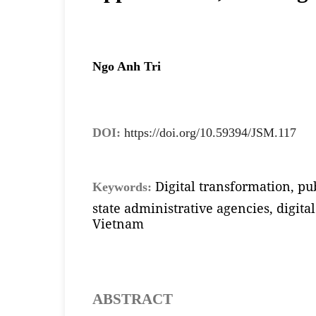
Ngo Anh Tri
DOI:
https://doi.org/10.59394/JSM.117
Digital transformation, pub
Keywords:
state administrative agencies, digit
Vietnam
ABSTRACT