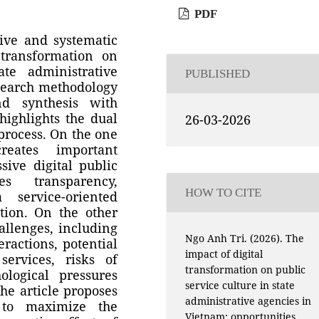
PDF
ive and systematic
 transformation on
ate administrative
PUBLISHED
search methodology
d synthesis with
highlights the dual
26-03-2026
 process. On the one
reates important
sive digital public
s transparency,
HOW TO CITE
a service-oriented
tion. On the other
hallenges, including
Ngo Anh Tri. (2026). The
eractions, potential
impact of digital
services, risks of
transformation on public
ological pressures
service culture in state
the article proposes
administrative agencies in
 to maximize the
Vietnam: opportunities,