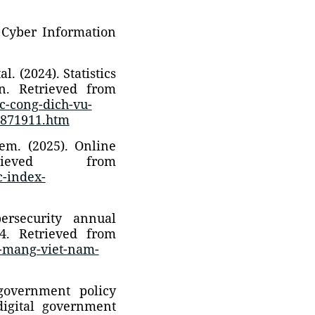
 Cyber Information
. (2024). Statistics
on. Retrieved from
ac-cong-dich-vu-
2871911.htm
tem. (2025). Online
rieved from
c-index-
ersecurity annual
4. Retrieved from
h-mang-viet-nam-
government policy
igital government