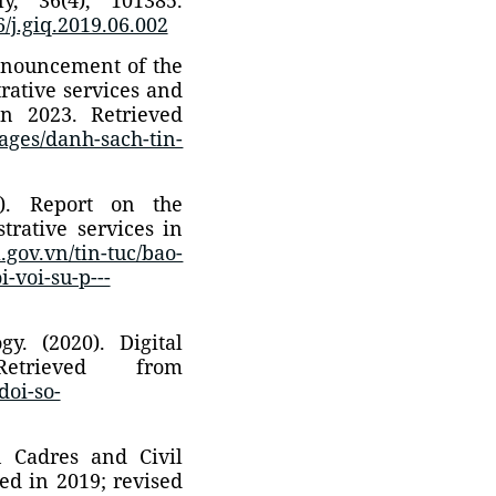
6/j.giq.2019.06.002
Announcement of the
trative services and
in 2023. Retrieved
Pages/danh-sach-tin-
5). Report on the
trative services in
.gov.vn/tin-tuc/bao-
-voi-su-p---
y. (2020). Digital
Retrieved from
doi-so-
n Cadres and Civil
d in 2019; revised