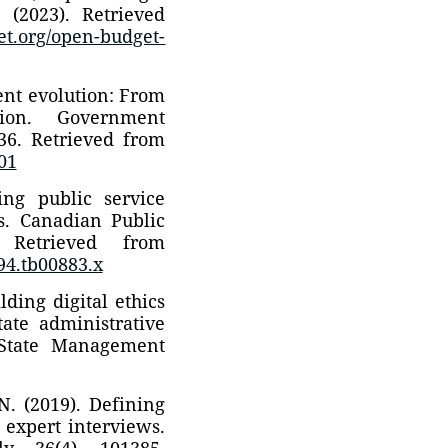
 (2023). Retrieved
get.org/open-budget-
ent evolution: From
ation. Government
236. Retrieved from
001
ng public service
ms. Canadian Public
. Retrieved from
994.tb00883.x
lding digital ethics
tate administrative
 State Management
N. (2019). Defining
 expert interviews.
y, 36(4), 101385.