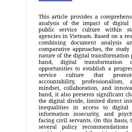
This article provides a comprehens
analysis of the impact of digital
public service culture within st
agencies in Vietnam. Based on a re
combining document analysis an
comparative approaches, the study 
nature of the digital transformation
hand, digital transformation c
opportunities to establish a progres
service culture that promote
accountability, professionalism, 
mindset, collaboration, and innova
hand, it also presents significant c
the digital divide, limited direct int
inequalities in access to digital 
information insecurity, and psych
facing civil servants. On this basis, 
several policy recommendations