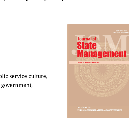
lic service culture,
al government,