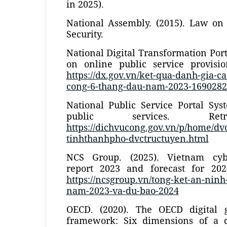
in 2025).
National Assembly. (2015). Law on
Security.
National Digital Transformation Portal
on online public service provisi
https://dx.gov.vn/ket-qua-danh-gia-c
cong-6-thang-dau-nam-2023-169028
National Public Service Portal Sys
public services. Ret
https://dichvucong.gov.vn/p/home/dv
tinhthanhpho-dvctructuyen.html
NCS Group. (2025). Vietnam cyb
report 2023 and forecast for 202
https://ncsgroup.vn/tong-ket-an-nin
nam-2023-va-du-bao-2024
OECD. (2020). The OECD digital 
framework: Six dimensions of a d