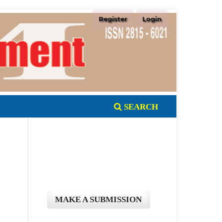
Register
Login
SEARCH
MAKE A SUBMISSION