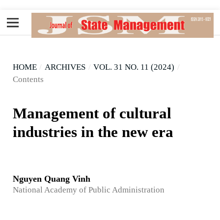
HOME
/
ARCHIVES
/
VOL. 31 NO. 11 (2024)
/
Contents
Management of cultural
industries in the new era
Nguyen Quang Vinh
National Academy of Public Administration