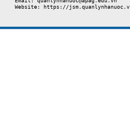
Email: quanlynhanuoc@apag.edu.vn

Website: https://jsm.quanlynhanuoc.v