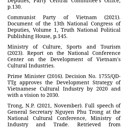
Deputies, Party Central Committee’s Office,
p.130.
Communist Party of Vietnam (2021).
Document of the 13th National Congress of
Deputies, Volume 1, Truth National Political
Publishing House, p.145.
Ministry of Culture, Sports and Tourism
(2023). Report on the National Conference
Center on the Development of Vietnam's
Cultural Industries.
Prime Minister (2016). Decision No. 1755/QD-
TTg approves the Development Strategy of
Vietnamese Cultural Industry by 2020 and
with a vision to 2030.
Trong, N.P. (2021, November). Full speech of
General Secretary Nguyen Phu Trong at the
National Cultural Conference, Ministry of
Industry and Trade. Retrieved from