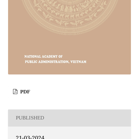
PDF
PUBLISHED
21-03-2024