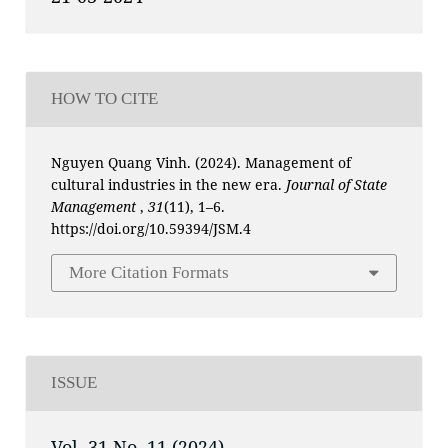
HOW TO CITE
Nguyen Quang Vinh. (2024). Management of
cultural industries in the new era.
Journal of State
Management
,
31
(11), 1–6.
https://doi.org/10.59394/JSM.4
More Citation Formats
ISSUE
Vol. 31 No. 11 (2024)