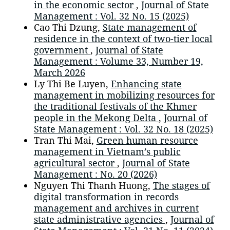
in the economic sector
,
Journal of State
Management : Vol. 32 No. 15 (2025)
Cao Thi Dzung,
State management of
residence in the context of two-tier local
government
,
Journal of State
Management : Volume 33, Number 19,
March 2026
Ly Thi Be Luyen,
Enhancing state
management in mobilizing resources for
the traditional festivals of the Khmer
people in the Mekong Delta
,
Journal of
State Management : Vol. 32 No. 18 (2025)
Tran Thi Mai,
Green human resource
management in Vietnam’s public
agricultural sector
,
Journal of State
Management : No. 20 (2026)
Nguyen Thi Thanh Huong,
The stages of
digital transformation in records
management and archives in current
state administrative agencies
,
Journal of