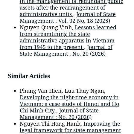
in the management of redundant public
assets after the rearrangement of
administrative units
,
Journal of State
Management : Vol. 32 No. 18 (2025)
Nguyen Quang Vinh,
Lessons learned
from streamlining the state
administrative apparatus in Vietnam
from 1945 to the present
,
Journal of
State Management : No. 20 (2026)
Similar Articles
Phung Van Hien, Luu Thuy Ngan,
Developing the night-time economy in
Vietnam: a case study of Hanoi and Ho
Chi Minh City
,
Journal of State
Management : No. 20 (2026)
Nguyen Thi Hong Hanh,
Improving the
legal framework for state management