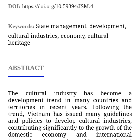
DOI:
https://doi.org/10.59394/JSM.4
State management, development,
Keywords:
cultural industries, economy, cultural
heritage
ABSTRACT
The cultural industry has become a
development trend in many countries and
territories in recent years. Following the
trend, Vietnam has issued many guidelines
and policies to develop cultural industries,
contributing significantly to the growth of the
domestic economy and international