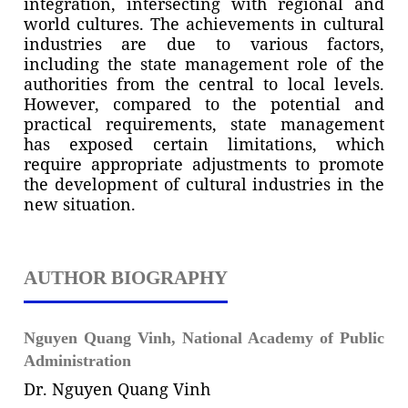
integration, intersecting with regional and
world cultures. The achievements in cultural
industries are due to various factors,
including the state management role of the
authorities from the central to local levels.
However, compared to the potential and
practical requirements, state management
has exposed certain limitations, which
require appropriate adjustments to promote
the development of cultural industries in the
new situation.
AUTHOR BIOGRAPHY
Nguyen Quang Vinh,
National Academy of Public
Administration
Dr. Nguyen Quang Vinh