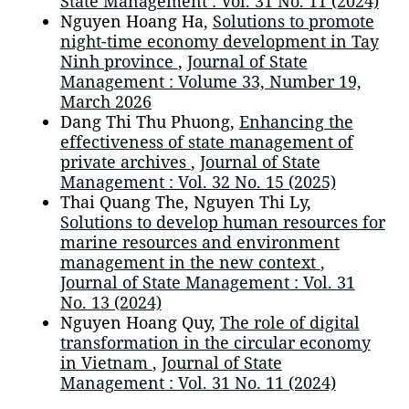
State Management : Vol. 31 No. 11 (2024)
Nguyen Hoang Ha,
Solutions to promote
night-time economy development in Tay
Ninh province
,
Journal of State
Management : Volume 33, Number 19,
March 2026
Dang Thi Thu Phuong,
Enhancing the
effectiveness of state management of
private archives
,
Journal of State
Management : Vol. 32 No. 15 (2025)
Thai Quang The, Nguyen Thi Ly,
Solutions to develop human resources for
marine resources and environment
management in the new context
,
Journal of State Management : Vol. 31
No. 13 (2024)
Nguyen Hoang Quy,
The role of digital
transformation in the circular economy
in Vietnam
,
Journal of State
Management : Vol. 31 No. 11 (2024)