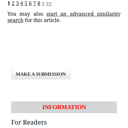
1
2
3
4
5
6
7
8
>
>>
You may also
start an advanced similarity
search
for this article.
MAKE A SUBMISSION
INFORMATION
For Readers