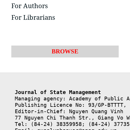
For Authors
For Librarians
BROWSE
Journal of State Management
Managing agency: Academy of Public A
Publishing Licence No: 93/GP-BTTTT, 
Editor-in-Chief: Nguyen Quang Vinh

77 Nguyen Chi Thanh Str., Giang Vo W
Tel: (84-24) 38359958; (84-24) 37735