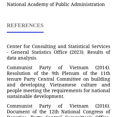
National Academy of Public Administration
REFERENCES
Center for Consulting and Statistical Services
- General Statistics Office (2023). Results of
data analysis.
Communist Party of Vietnam (2014).
Resolution of the 9th Plenum of the 11th
tenure Party Central Committee on building
and developing Vietnamese culture and
people meeting the requirements for national
sustainable development.
Communist Party of Vietnam (2016).
Document of the 12th National Congress of