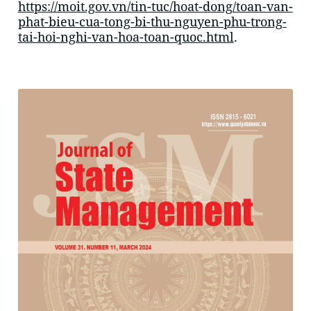
https://moit.gov.vn/tin-tuc/hoat-dong/toan-van-
phat-bieu-cua-tong-bi-thu-nguyen-phu-trong-
tai-hoi-nghi-van-hoa-toan-quoc.html
.