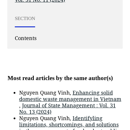
SECTION
Contents
Most read articles by the same author(s)
Nguyen Quang Vinh,
Enhancing solid
domestic waste management in Vietnam
,
Journal of State Management : Vol. 31
No. 13 (2024)
Nguyen Quang Vinh,
Identifyling
limitations, shortcomings, and solutions