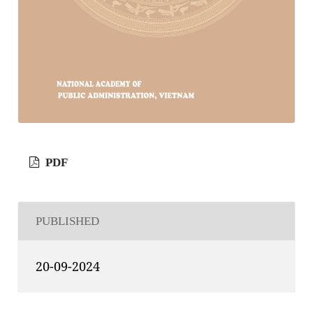
PDF
PUBLISHED
20-09-2024