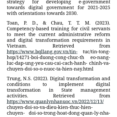
strategy for developing e-government
towards digital government for 2021-2025
with orientations towards 2030.
Toan, P. D., & Chau, T. T. M. (2023).
Competency-based training for civil servants
to meet the current administrative reform
and digital transformation requirements in
Vietnam. Retrieved from
https://www.bqllang.gov.vn/tin-
tuc/tin-tong-
hop/14271-boi-duong-cong-chuc-th eo-nang-
luc-dap-ung-yeu-cau-cai-cach-hanh- chinh-va-
chuyen-doi-so-o-nuoc-ta-hien-nay.html
Trung, N.S. (2022). Digital transformation and
conditions to implement digital
transformation in State management
activities. Retrieved from
https://www.quanlynhanuoc.vn/2022/12/13/
chuyen-doi-so-va-dieu-kien-thuc-hien-
chuyen- doi-so-trong-hoat-dong-quan-ly-nha-