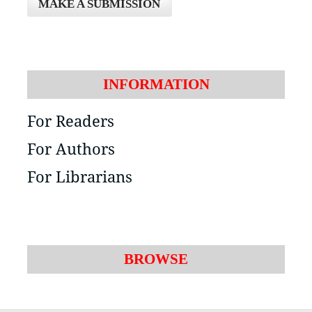
MAKE A SUBMISSION
INFORMATION
For Readers
For Authors
For Librarians
BROWSE