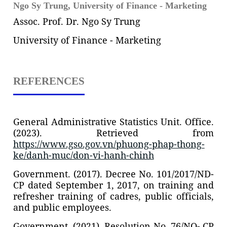
Ngo Sy Trung,
University of Finance - Marketing
Assoc. Prof. Dr. Ngo Sy Trung
University of Finance - Marketing
REFERENCES
General Administrative Statistics Unit. Office.
(2023). Retrieved from
https://www.gso.gov.vn/phuong-phap-thong-
ke/danh-muc/don-vi-hanh-chinh
Government. (2017). Decree No. 101/2017/ND-
CP dated September 1, 2017, on training and
refresher training of cadres, public officials,
and public employees.
Government. (2021). Resolution No. 76/NQ- CP