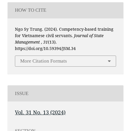
HOW TO CITE
Ngo Sy Trung. (2024). Competency-based training
for Vietnamese civil servants.
Journal of State
Management
,
31
(13).
https://doi.org/10.59394/JSM.34
More Citation Formats
ISSUE
Vol. 31 No. 13 (2024)
SECTION