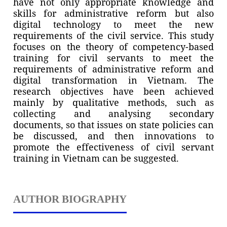
have not only appropriate knowledge and
skills for administrative reform but also
digital technology to meet the new
requirements of the civil service. This study
focuses on the theory of competency-based
training for civil servants to meet the
requirements of administrative reform and
digital transformation in Vietnam. The
research objectives have been achieved
mainly by qualitative methods, such as
collecting and analysing secondary
documents, so that issues on state policies can
be discussed, and then innovations to
promote the effectiveness of civil servant
training in Vietnam can be suggested.
AUTHOR BIOGRAPHY