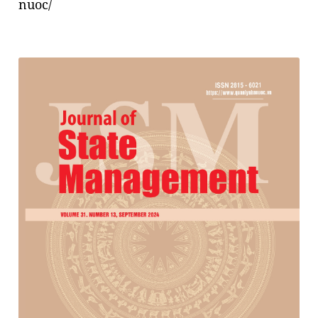
nuoc/