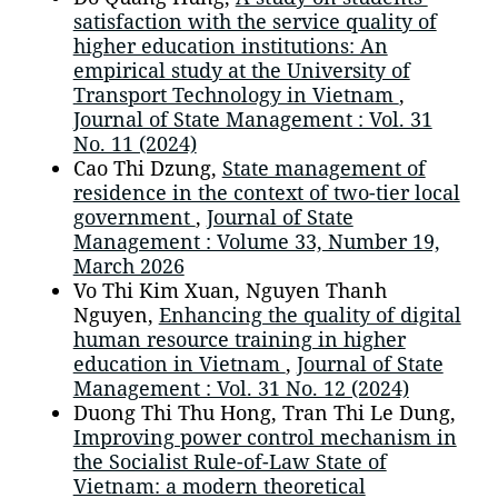
satisfaction with the service quality of
higher education institutions: An
empirical study at the University of
Transport Technology in Vietnam
,
Journal of State Management : Vol. 31
No. 11 (2024)
Cao Thi Dzung,
State management of
residence in the context of two-tier local
government
,
Journal of State
Management : Volume 33, Number 19,
March 2026
Vo Thi Kim Xuan, Nguyen Thanh
Nguyen,
Enhancing the quality of digital
human resource training in higher
education in Vietnam
,
Journal of State
Management : Vol. 31 No. 12 (2024)
Duong Thi Thu Hong, Tran Thi Le Dung,
Improving power control mechanism in
the Socialist Rule-of-Law State of
Vietnam: a modern theoretical