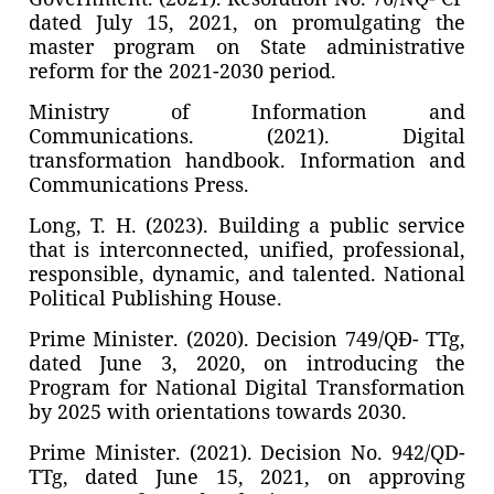
dated July 15, 2021, on promulgating the
master program on State administrative
reform for the 2021-2030 period.
Ministry of Information and
Communications. (2021). Digital
transformation handbook. Information and
Communications Press.
Long, T. H. (2023). Building a public service
that is interconnected, unified, professional,
responsible, dynamic, and talented. National
Political Publishing House.
Prime Minister. (2020). Decision 749/QĐ- TTg,
dated June 3, 2020, on introducing the
Program for National Digital Transformation
by 2025 with orientations towards 2030.
Prime Minister. (2021). Decision No. 942/QD-
TTg, dated June 15, 2021, on approving