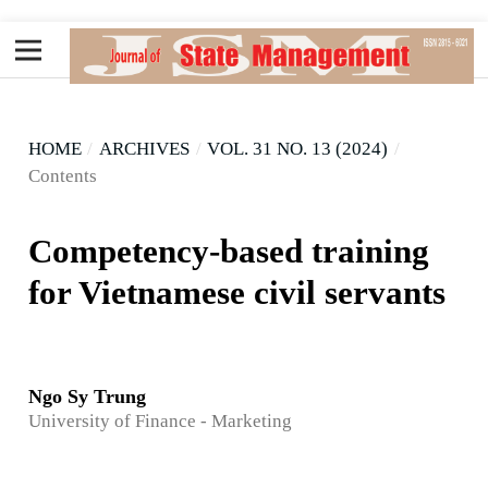
HOME
/
ARCHIVES
/
VOL. 31 NO. 13 (2024)
/
Contents
Competency-based training
for Vietnamese civil servants
Ngo Sy Trung
University of Finance - Marketing