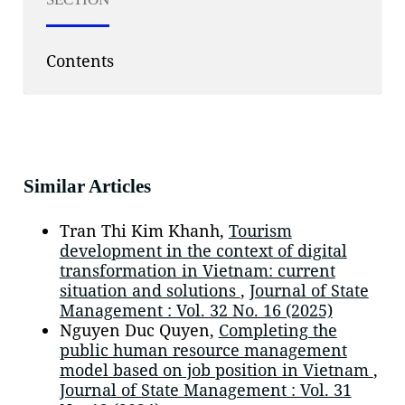
Contents
Similar Articles
Tran Thi Kim Khanh,
Tourism
development in the context of digital
transformation in Vietnam: current
situation and solutions
,
Journal of State
Management : Vol. 32 No. 16 (2025)
Nguyen Duc Quyen,
Completing the
public human resource management
model based on job position in Vietnam
,
Journal of State Management : Vol. 31