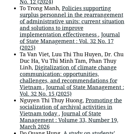
No. 12 (2024)
To Trong Manh,
Policies supporting
surplus personnel in the rearrangement
of administrative units: current situation
and solutions to improve
implementation effectiveness
,
Journal
of State Management : Vol. 32 No. 17
(2025)
Ta Van Viet, Luu Thi Thu Huyen, Dr. Chu
Duc Ha, Vu Thi Minh Tam, Phan Thuy
Linh,
Digitalization of climate change
communication: opportunities,
challenges, and recommendations for
Vietnam
,
Journal of State Management :
Vol. 32 No. 15 (2025)
Nguyen Thi Thuy Huong,
Promoting the
socialization of archival activities in
Vietnam today
,
Journal of State
Management : Volume 33, Number 19,
March 2026
Do Quang Hung,
A study on students’