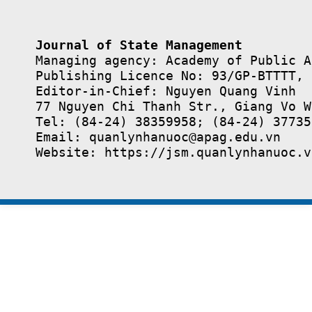
Journal of State Management
Managing agency: Academy of Public A
Publishing Licence No: 93/GP-BTTTT, 
Editor-in-Chief: Nguyen Quang Vinh

77 Nguyen Chi Thanh Str., Giang Vo W
Tel: (84-24) 38359958; (84-24) 37735
Email: quanlynhanuoc@apag.edu.vn

Website: https://jsm.quanlynhanuoc.v