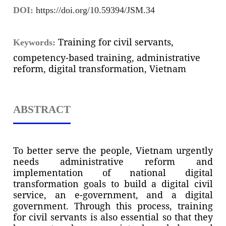
DOI:
https://doi.org/10.59394/JSM.34
Training for civil servants,
Keywords:
competency-based training, administrative
reform, digital transformation, Vietnam
ABSTRACT
To better serve the people, Vietnam urgently
needs administrative reform and
implementation of national digital
transformation goals to build a digital civil
service, an e-government, and a digital
government. Through this process, training
for civil servants is also essential so that they