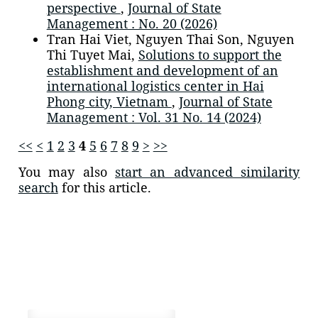
perspective
,
Journal of State
Management : No. 20 (2026)
Tran Hai Viet, Nguyen Thai Son, Nguyen
Thi Tuyet Mai,
Solutions to support the
establishment and development of an
international logistics center in Hai
Phong city, Vietnam
,
Journal of State
Management : Vol. 31 No. 14 (2024)
<<
<
1
2
3
4
5
6
7
8
9
>
>>
You may also
start an advanced similarity
search
for this article.