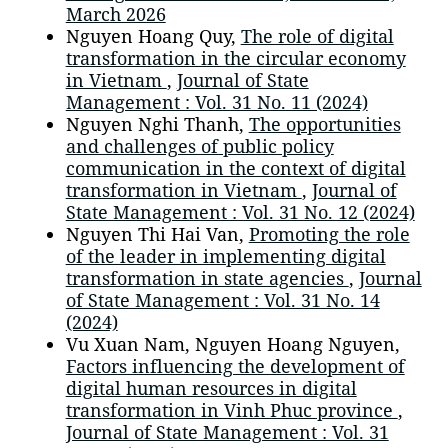
March 2026
Nguyen Hoang Quy,
The role of digital
transformation in the circular economy
in Vietnam
,
Journal of State
Management : Vol. 31 No. 11 (2024)
Nguyen Nghi Thanh,
The opportunities
and challenges of public policy
communication in the context of digital
transformation in Vietnam
,
Journal of
State Management : Vol. 31 No. 12 (2024)
Nguyen Thi Hai Van,
Promoting the role
of the leader in implementing digital
transformation in state agencies
,
Journal
of State Management : Vol. 31 No. 14
(2024)
Vu Xuan Nam, Nguyen Hoang Nguyen,
Factors influencing the development of
digital human resources in digital
transformation in Vinh Phuc province
,
Journal of State Management : Vol. 31