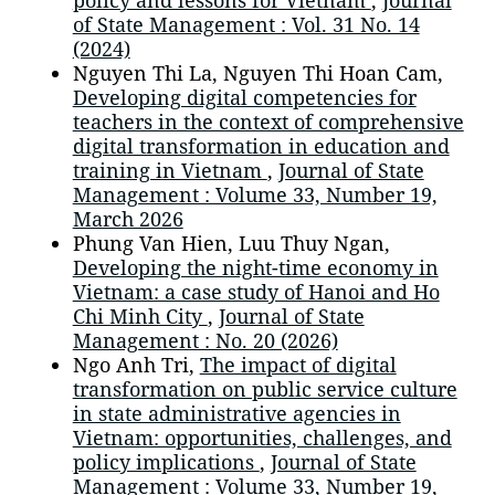
policy and lessons for Vietnam
,
Journal
of State Management : Vol. 31 No. 14
(2024)
Nguyen Thi La, Nguyen Thi Hoan Cam,
Developing digital competencies for
teachers in the context of comprehensive
digital transformation in education and
training in Vietnam
,
Journal of State
Management : Volume 33, Number 19,
March 2026
Phung Van Hien, Luu Thuy Ngan,
Developing the night-time economy in
Vietnam: a case study of Hanoi and Ho
Chi Minh City
,
Journal of State
Management : No. 20 (2026)
Ngo Anh Tri,
The impact of digital
transformation on public service culture
in state administrative agencies in
Vietnam: opportunities, challenges, and
policy implications
,
Journal of State
Management : Volume 33, Number 19,