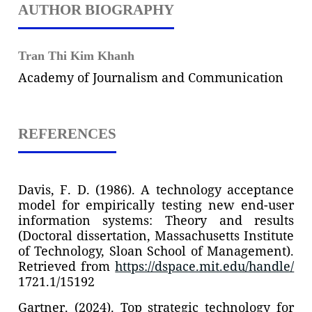
AUTHOR BIOGRAPHY
Tran Thi Kim Khanh
Academy of Journalism and Communication
REFERENCES
Davis, F. D. (1986). A technology acceptance
model for empirically testing new end-user
information systems: Theory and results
(Doctoral dissertation, Massachusetts Institute
of Technology, Sloan School of Management).
Retrieved from
https://dspace.mit.edu/handle/
1721.1/15192
Gartner. (2024). Top strategic technology for