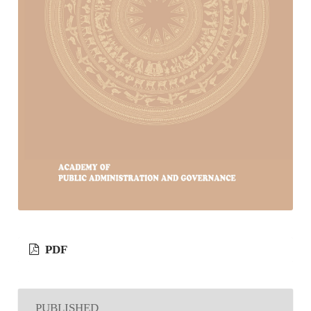
PDF
PUBLISHED