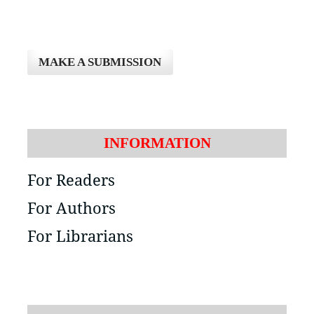
MAKE A SUBMISSION
INFORMATION
For Readers
For Authors
For Librarians