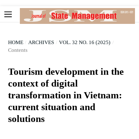
HOME
/
ARCHIVES
/
VOL. 32 NO. 16 (2025)
/
Contents
Tourism development in the
context of digital
transformation in Vietnam:
current situation and
solutions