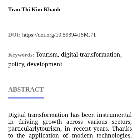
Tran Thi Kim Khanh
DOI:
https://doi.org/10.59394/JSM.71
Tourism, digital transformation,
Keywords:
policy, development
ABSTRACT
Digital transformation has been instrumental
in driving growth across various sectors,
particularlytourism, in recent years. Thanks
to the application of modern technologies,