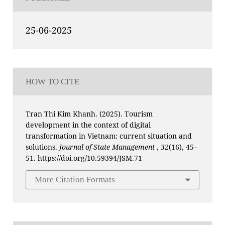
25-06-2025
HOW TO CITE
Tran Thi Kim Khanh. (2025). Tourism
development in the context of digital
transformation in Vietnam: current situation and
solutions.
Journal of State Management
,
32
(16), 45–
51. https://doi.org/10.59394/JSM.71
More Citation Formats