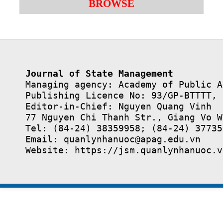
BROWSE
Journal of State Management
Managing agency: Academy of Public A
Publishing Licence No: 93/GP-BTTTT, 
Editor-in-Chief: Nguyen Quang Vinh

77 Nguyen Chi Thanh Str., Giang Vo W
Tel: (84-24) 38359958; (84-24) 37735
Email: quanlynhanuoc@apag.edu.vn

Website: https://jsm.quanlynhanuoc.v