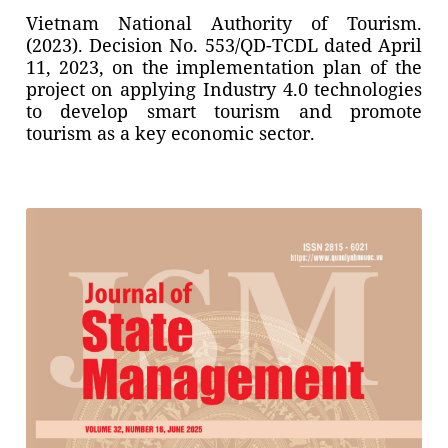
Vietnam National Authority of Tourism.
(2023). Decision No. 553/QD-TCDL dated April
11, 2023, on the implementation plan of the
project on applying Industry 4.0 technologies
to develop smart tourism and promote
tourism as a key economic sector.