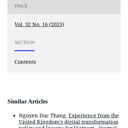
ISSUE
Vol. 32 No. 16 (2025)
SECTION
Contents
Similar Articles
Nguyen Duc Thang,
Experience from the
United Kingdom’s digital transformation