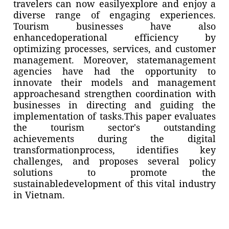
travelers can now easilyexplore and enjoy a
diverse range of engaging experiences.
Tourism businesses have also
enhancedoperational efficiency by
optimizing processes, services, and customer
management. Moreover, statemanagement
agencies have had the opportunity to
innovate their models and management
approachesand strengthen coordination with
businesses in directing and guiding the
implementation of tasks.This paper evaluates
the tourism sector's outstanding
achievements during the digital
transformationprocess, identifies key
challenges, and proposes several policy
solutions to promote the
sustainabledevelopment of this vital industry
in Vietnam.