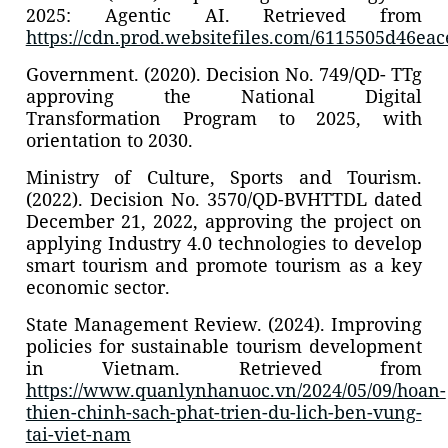
2025: Agentic AI. Retrieved from
https://cdn.prod.websitefiles.com/6115505d46e
Government. (2020). Decision No. 749/QD- TTg
approving the National Digital
Transformation Program to 2025, with
orientation to 2030.
Ministry of Culture, Sports and Tourism.
(2022). Decision No. 3570/QD-BVHTTDL dated
December 21, 2022, approving the project on
applying Industry 4.0 technologies to develop
smart tourism and promote tourism as a key
economic sector.
State Management Review. (2024). Improving
policies for sustainable tourism development
in Vietnam. Retrieved from
https://www.quanlynhanuoc.vn/2024/05/09/hoan-
thien-chinh-sach-phat-trien-du-lich-ben-vung-
tai-viet-nam