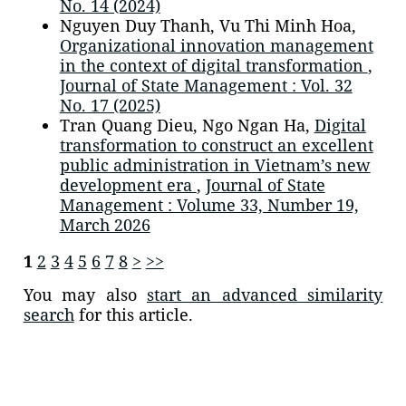
No. 14 (2024)
Nguyen Duy Thanh, Vu Thi Minh Hoa,
Organizational innovation management
in the context of digital transformation
,
Journal of State Management : Vol. 32
No. 17 (2025)
Tran Quang Dieu, Ngo Ngan Ha,
Digital
transformation to construct an excellent
public administration in Vietnam’s new
development era
,
Journal of State
Management : Volume 33, Number 19,
March 2026
1
2
3
4
5
6
7
8
>
>>
You may also
start an advanced similarity
search
for this article.