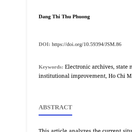
Dang Thi Thu Phuong
DOI:
https://doi.org/10.59394/JSM.86
Electronic archives, stat
Keywords:
institutional improvement, Ho Chi M
ABSTRACT
This article analyzes the current si