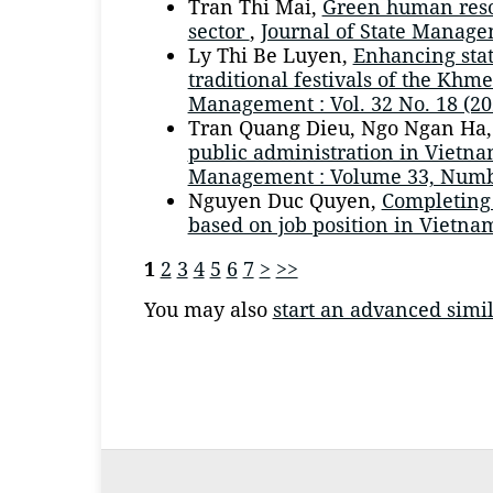
Tran Thi Mai,
Green human reso
sector
,
Journal of State Managem
Ly Thi Be Luyen,
Enhancing stat
traditional festivals of the Kh
Management : Vol. 32 No. 18 (20
Tran Quang Dieu, Ngo Ngan Ha
public administration in Vietn
Management : Volume 33, Numb
Nguyen Duc Quyen,
Completing
based on job position in Vietn
1
2
3
4
5
6
7
>
>>
You may also
start an advanced simil