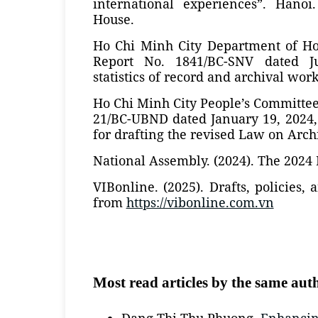
international experiences”. Hanoi
House.
Ho Chi Minh City Department of Hom
Report No. 1841/BC-SNV dated J
statistics of record and archival work
Ho Chi Minh City People’s Committee.
21/BC-UBND dated January 19, 2024,
for drafting the revised Law on Arch
National Assembly. (2024). The 2024
VIBonline. (2025). Drafts, policies,
from
https://vibonline.com.vn
Most read articles by the same aut
Dang Thi Thu Phuong,
Enhancing