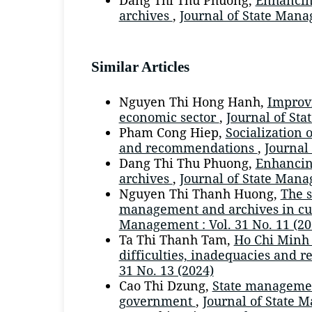
archives
,
Journal of State Manag
Similar Articles
Nguyen Thi Hong Hanh,
Improvi
economic sector
,
Journal of Sta
Pham Cong Hiep,
Socialization 
and recommendations
,
Journal
Dang Thi Thu Phuong,
Enhancing
archives
,
Journal of State Manag
Nguyen Thi Thanh Huong,
The s
management and archives in cur
Management : Vol. 31 No. 11 (20
Ta Thi Thanh Tam,
Ho Chi Minh 
difficulties, inadequacies and
31 No. 13 (2024)
Cao Thi Dzung,
State management
government
,
Journal of State 