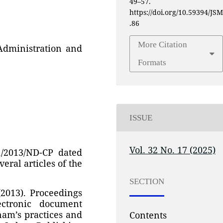
49–57.
https://doi.org/10.59394/JSM
.86
More Citation
Administration and
Formats
ISSUE
Vol. 32 No. 17 (2025)
1/2013/ND-CP dated
veral articles of the
SECTION
(2013). Proceedings
ectronic document
am’s practices and
Contents