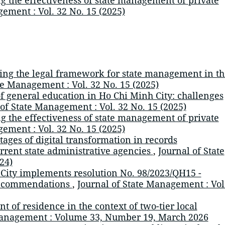
ement : Vol. 32 No. 15 (2025)
ng the legal framework for state management in th
te Management : Vol. 32 No. 15 (2025)
of general education in Ho Chi Minh City: challenges
 of State Management : Vol. 32 No. 15 (2025)
 the effectiveness of state management of private
ement : Vol. 32 No. 15 (2025)
tages of digital transformation in records
rent state administrative agencies
,
Journal of State
24)
City implements resolution No. 98/2023/QH15 -
 recommendations
,
Journal of State Management : Vol
 of residence in the context of two-tier local
Management : Volume 33, Number 19, March 2026