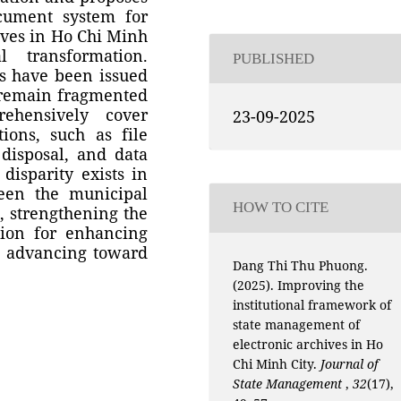
ocument system for
ives in Ho Chi Minh
 transformation.
PUBLISHED
es have been issued
s remain fragmented
ehensively cover
23-09-2025
tions, such as file
 disposal, and data
 disparity exists in
een the municipal
HOW TO CITE
e, strengthening the
tion for enhancing
d advancing toward
Dang Thi Thu Phuong.
(2025). Improving the
institutional framework of
state management of
electronic archives in Ho
Chi Minh City.
Journal of
State Management
,
32
(17),