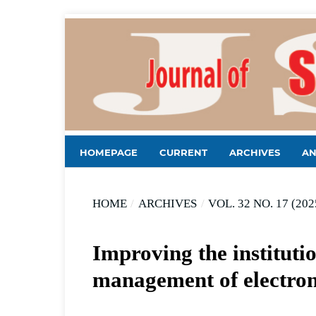
HOMEPAGE
CURRENT
ARCHIVES
A
HOME
/
ARCHIVES
/
VOL. 32 NO. 17 (202
Improving the instituti
management of electron