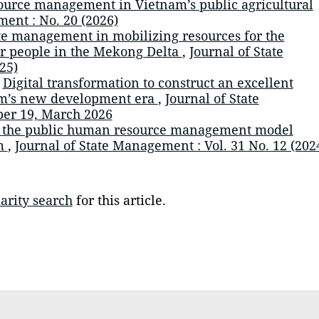
urce management in Vietnam’s public agricultural
ent : No. 20 (2026)
e management in mobilizing resources for the
mer people in the Mekong Delta
,
Journal of State
25)
,
Digital transformation to construct an excellent
am’s new development era
,
Journal of State
er 19, March 2026
 the public human resource management model
am
,
Journal of State Management : Vol. 31 No. 12 (202
arity search
for this article.