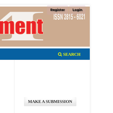
Register
Login
SEARCH
MAKE A SUBMISSION