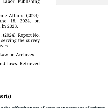
. Labor Publishing
e Affairs. (2024).
une 18, 2024, on
 in 2023.
 (2024). Report No.
 serving the survey
ives.
 Law on Archives.
 and laws. Retrieved
hor(s)
 the effectiveness of state management of private