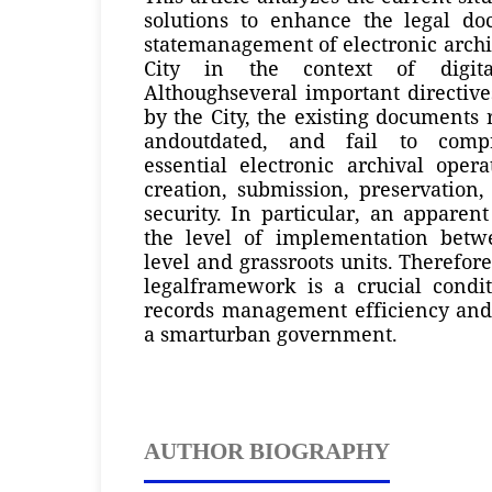
solutions to enhance the legal d
statemanagement of electronic arch
City in the context of digital
Althoughseveral important directiv
by the City, the existing document
andoutdated, and fail to compr
essential electronic archival opera
creation, submission, preservation,
security. In particular, an apparent
the level of implementation betw
level and grassroots units. Therefor
legalframework is a crucial condi
records management efficiency an
a smarturban government.
AUTHOR BIOGRAPHY