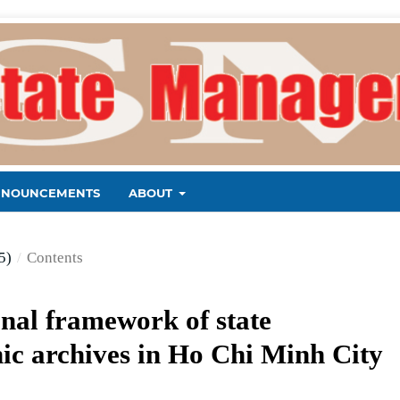
NNOUNCEMENTS
ABOUT
5)
/
Contents
onal framework of state
ic archives in Ho Chi Minh City