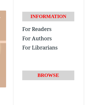
INFORMATION
For Readers
For Authors
For Librarians
BROWSE