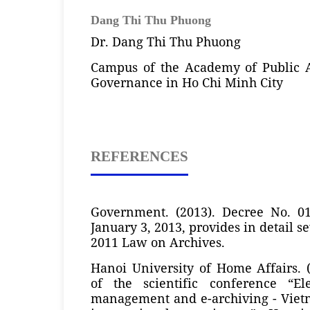
Dang Thi Thu Phuong
Dr. Dang Thi Thu Phuong
Campus of the Academy of Public 
Governance in Ho Chi Minh City
REFERENCES
Government. (2013). Decree No. 0
January 3, 2013, provides in detail se
2011 Law on Archives.
Hanoi University of Home Affairs. 
of the scientific conference “El
management and e-archiving - Vietn