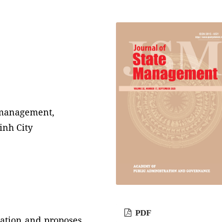
e management,
inh City
PDF
tuation and proposes