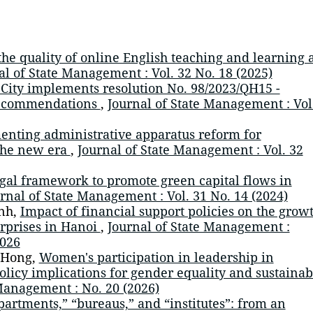
he quality of online English teaching and learning a
al of State Management : Vol. 32 No. 18 (2025)
City implements resolution No. 98/2023/QH15 -
 recommendations
,
Journal of State Management : Vol
nting administrative apparatus reform for
 the new era
,
Journal of State Management : Vol. 32
gal framework to promote green capital flows in
rnal of State Management : Vol. 31 No. 14 (2024)
nh,
Impact of financial support policies on the grow
rprises in Hanoi
,
Journal of State Management :
026
 Hong,
Women's participation in leadership in
olicy implications for gender equality and sustainab
Management : No. 20 (2026)
partments,” “bureaus,” and “institutes”: from an