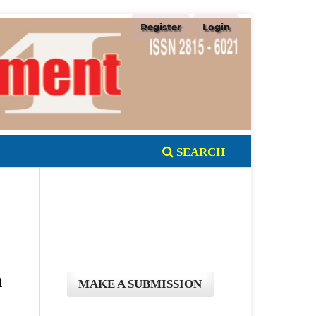
Register
Login
SEARCH
n
MAKE A SUBMISSION