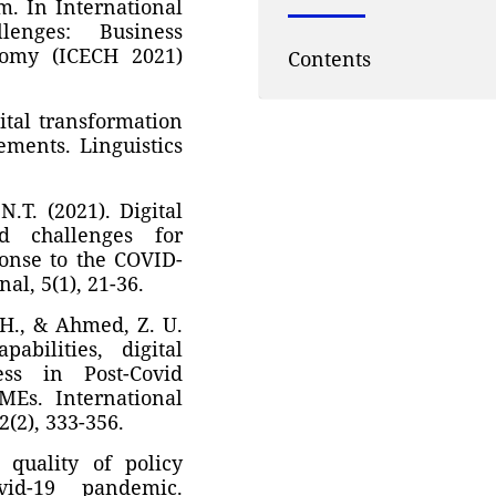
m. In International
enges: Business
nomy (ICECH 2021)
Contents
gital transformation
ments. Linguistics
N.T. (2021). Digital
nd challenges for
ponse to the COVID-
l, 5(1), 21-36.
. H., & Ahmed, Z. U.
abilities, digital
ess in Post-Covid
MEs. International
2(2), 333-356.
 quality of policy
id-19 pandemic.