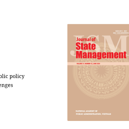
lic policy
enges