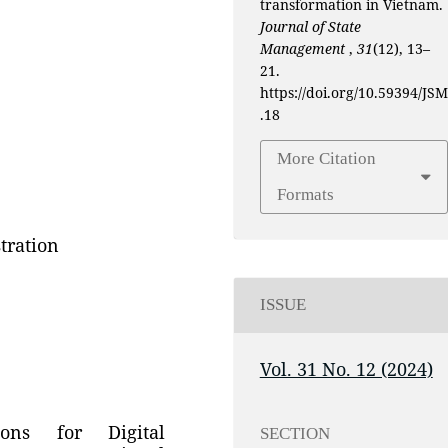
transformation in Vietnam.
Journal of State
Management
,
31
(12), 13–
21.
https://doi.org/10.59394/JSM
.18
More Citation
Formats
tration
ISSUE
Vol. 31 No. 12 (2024)
ons for Digital
SECTION