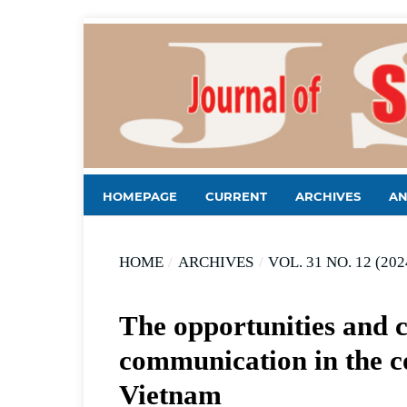
HOMEPAGE
CURRENT
ARCHIVES
A
HOME
/
ARCHIVES
/
VOL. 31 NO. 12 (202
The opportunities and c
communication in the co
Vietnam