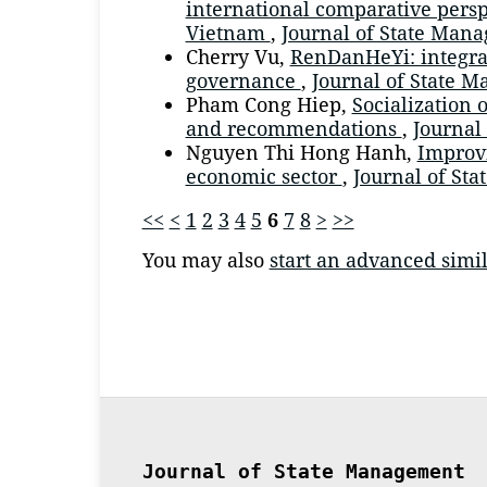
international comparative perspe
Vietnam
,
Journal of State Man
Cherry Vu,
RenDanHeYi: integra
governance
,
Journal of State M
Pham Cong Hiep,
Socialization 
and recommendations
,
Journal
Nguyen Thi Hong Hanh,
Improvi
economic sector
,
Journal of Sta
<<
<
1
2
3
4
5
6
7
8
>
>>
You may also
start an advanced simil
Journal of State Management