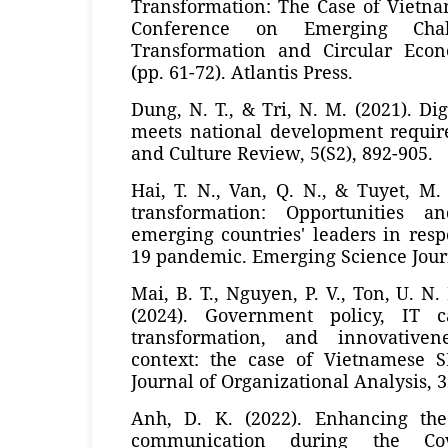
Transformation: The Case of Vietna
Conference on Emerging Chall
Transformation and Circular Eco
(pp. 61-72). Atlantis Press.
Dung, N. T., & Tri, N. M. (2021). Di
meets national development require
and Culture Review, 5(S2), 892-905.
Hai, T. N., Van, Q. N., & Tuyet, M. 
transformation: Opportunities a
emerging countries' leaders in res
19 pandemic. Emerging Science Journa
Mai, B. T., Nguyen, P. V., Ton, U. N
(2024). Government policy, IT cap
transformation, and innovativen
context: the case of Vietnamese S
Journal of Organizational Analysis, 3
Anh, D. K. (2022). Enhancing the
communication during the Cov