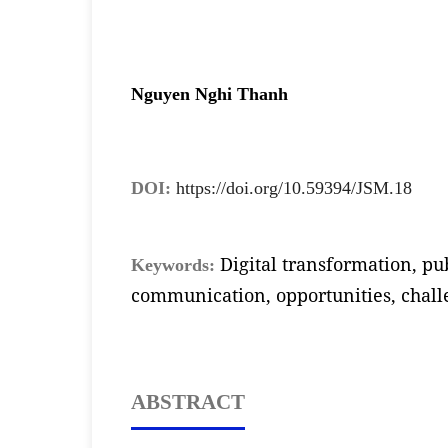
Nguyen Nghi Thanh
DOI:
https://doi.org/10.59394/JSM.18
Digital transformation, pub
Keywords:
communication, opportunities, chall
ABSTRACT