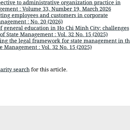
ctive to administrative organization practice in
agement : Volume 33, Number 19, March 2026
ting employees and customers in corporate
anagement : No. 20 (2026)
of general education in Ho Chi Minh City: challenges
 of State Management : Vol. 32 No. 15 (2025)
ng the legal framework for state management in th
te Management : Vol. 32 No. 15 (2025)
arity search
for this article.