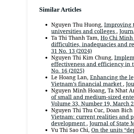
Similar Articles
Nguyen Thu Huong,
Improving t
universities and colleges
,
Journ
Ta Thi Thanh Tam,
Ho Chi Minh 
difficulties, inadequacies and
31 No. 13 (2024)
Nguyen Thi Kim Chung,
Impleme
effectiveness and efficiency in
No. 16 (2025)
Le Hoang Lan,
Enhancing the le
Vietnam’s financial market
,
Jou
Nguyen Minh Hoang, Ta Nhat A
of small and medium-sized ente
Volume 33, Number 19, March 2
Nguyen Thi Thu Cuc, Doan Bich
Vietnam: current realities and p
development
,
Journal of State 
Vu Thi Sao Chi,
On the units “de