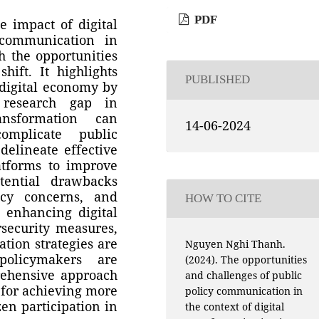
PDF
e impact of digital
 communication in
h the opportunities
hift. It highlights
PUBLISHED
 digital economy by
 research gap in
ansformation can
14-06-2024
omplicate public
elineate effective
latforms to improve
tential drawbacks
acy concerns, and
HOW TO CITE
t enhancing digital
rsecurity measures,
tion strategies are
Nguyen Nghi Thanh.
policymakers are
(2024). The opportunities
prehensive approach
and challenges of public
l for achieving more
policy communication in
zen participation in
the context of digital