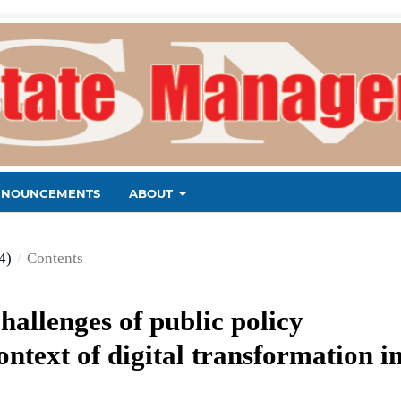
NNOUNCEMENTS
ABOUT
4)
/
Contents
hallenges of public policy
ntext of digital transformation i