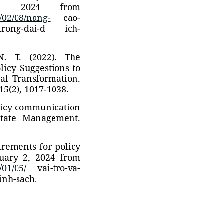
5, 2024 from
/02/08/nang-
cao-
h-trong-dai-d ich-
.N. T. (2022). The
licy Suggestions to
al Transformation.
15(2), 1017-1038.
olicy communication
State Management.
uirements for policy
uary 2, 2024 from
01/05/
vai-tro-va-
inh-sach.