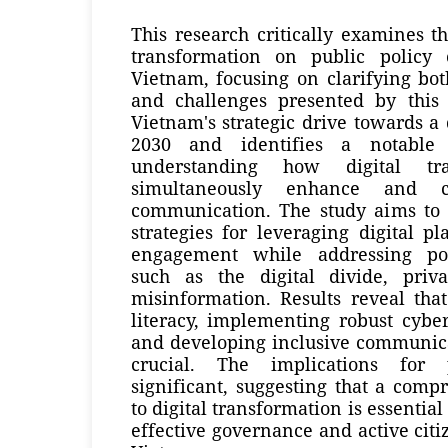
This research critically examines th
transformation on public policy
Vietnam, focusing on clarifying bot
and challenges presented by this s
Vietnam's strategic drive towards a
2030 and identifies a notable
understanding how digital tr
simultaneously enhance and c
communication. The study aims to d
strategies for leveraging digital p
engagement while addressing po
such as the digital divide, priv
misinformation. Results reveal tha
literacy, implementing robust cybe
and developing inclusive communica
crucial. The implications for 
significant, suggesting that a com
to digital transformation is essentia
effective governance and active citi