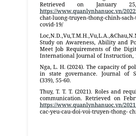
Retrieved on January 2
https://www.quanlynhanuoc.vn/2022
chat-luong-truyen-thong-chinh-sac
covid-19/
Loc,N.D.,Vu,T.M.H.,Vu,L.A.,&Chau,N
Study on Awareness, Ability and Po
Meet Job Requirements of the Digit
International Journal of Instruction, 
Nga, L. H. (2024). The capacity of p
in state governance. Journal of 
(339), 55-60.
Thuy, T. T. T. (2021). Roles and req
communication. Retrieved on Febr
https://www.quanlynhanuoc.vn/2021/
cac-yeu-cau-doi-voi-truyen-thong- ch