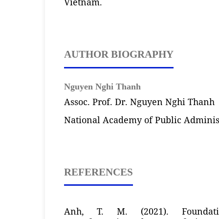
Vietnam.
AUTHOR BIOGRAPHY
Nguyen Nghi Thanh
Assoc. Prof. Dr. Nguyen Nghi Thanh
National Academy of Public Adminis
REFERENCES
Anh, T. M. (2021). Foundati