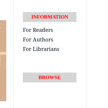
INFORMATION
For Readers
For Authors
For Librarians
BROWSE