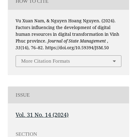
HOW TO CITE
Vu Xuan Nam, & Nguyen Hoang Nguyen. (2024).
Factors influencing the development of digital
human resources in digital transformation in Vinh
Phuc province.
Journal of State Management
,
31
(14), 76–82. https://doi.org/10.59394/JSM.50
More Citation Formats
ISSUE
Vol. 31 No. 14 (2024)
SECTION