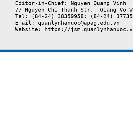
Editor-in-Chief: Nguyen Quang Vinh

77 Nguyen Chi Thanh Str., Giang Vo W
Tel: (84-24) 38359958; (84-24) 37735
Email: quanlynhanuoc@apag.edu.vn

Website: https://jsm.quanlynhanuoc.v