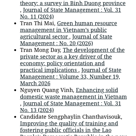
theory: a survey in Binh Duong province
,
Journal of State Management : Vol. 31
No. 11 (2024)
Tran Thi Mai,
Green human resource
management in Vietnam’s public
agricultural sector
,
Journal of State
Management : No. 20 (2026)
Tran Mong Day,
The development of the
private sector as a key driver of the
economy: policy orientation and
practical implications
,
Journal of State
Management : Volume 33, Number 19,
March 2026
Nguyen Quang Vinh,
Enhancing solid
domestic waste management in Vietnam
,
Journal of State Management : Vol. 31
No. 13 (2024)
Candidate Sengphaylin Chanthavisouk,
Improving the quality of training and
fostering public officials in the Lao