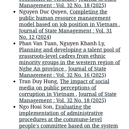
Management : Vol. 32 No. 18 (2025)
Nguyen Duc Quyen,
Completing the
public human resource management
model based on job position in Vietnam
,
Journal of State Management : Vol. 31
No. 12 (2024)
Phan Van Tuan, Nguyen Khanh Ly,
Planning and developing a talent pool of
grassroots-level cadres from ethnic
minority groups in the western region of
Nghe An province
,
Journal of State
Management : Vol. 32 No. 16 (2025)
Tran Duy Hung,
The impact of social
media on public perceptions of
corruption in Vietnam
,
Journal of State
Management : Vol. 32 No. 18 (2025)
Ngo Hoai Son,
Evaluating the
implementation of administrative
procedures at the commune-level
people's committee based on the system