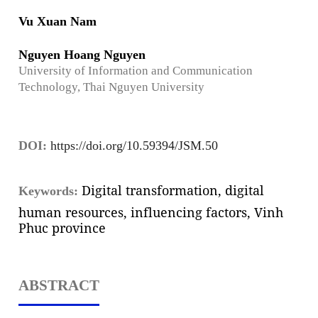
Vu Xuan Nam
Nguyen Hoang Nguyen
University of Information and Communication
Technology, Thai Nguyen University
DOI:
https://doi.org/10.59394/JSM.50
Digital transformation, digital
Keywords:
human resources, influencing factors, Vinh
Phuc province
ABSTRACT