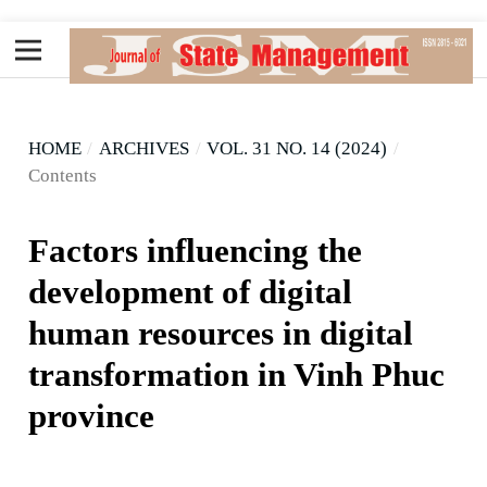
HOME
/
ARCHIVES
/
VOL. 31 NO. 14 (2024)
/
Contents
Factors influencing the
development of digital
human resources in digital
transformation in Vinh Phuc
province