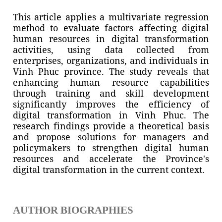
This article applies a multivariate regression
method to evaluate factors affecting digital
human resources in digital transformation
activities, using data collected from
enterprises, organizations, and individuals in
Vinh Phuc province. The study reveals that
enhancing human resource capabilities
through training and skill development
significantly improves the efficiency of
digital transformation in Vinh Phuc. The
research findings provide a theoretical basis
and propose solutions for managers and
policymakers to strengthen digital human
resources and accelerate the Province's
digital transformation in the current context.
AUTHOR BIOGRAPHIES