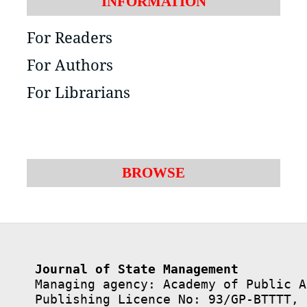
INFORMATION
For Readers
For Authors
For Librarians
BROWSE
Journal of State Management
Managing agency: Academy of Public A
Publishing Licence No: 93/GP-BTTTT, 