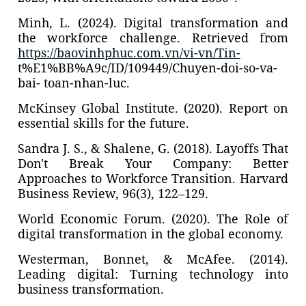
Minh, L. (2024). Digital transformation and
the workforce challenge. Retrieved from
https://baovinhphuc.com.vn/vi-vn/Tin-
t%E1%BB%A9c/ID/109449/Chuyen-doi-so-va-
bai- toan-nhan-luc.
McKinsey Global Institute. (2020). Report on
essential skills for the future.
Sandra J. S., & Shalene, G. (2018). Layoffs That
Don't Break Your Company: Better
Approaches to Workforce Transition. Harvard
Business Review, 96(3), 122–129.
World Economic Forum. (2020). The Role of
digital transformation in the global economy.
Westerman, Bonnet, & McAfee. (2014).
Leading digital: Turning technology into
business transformation.