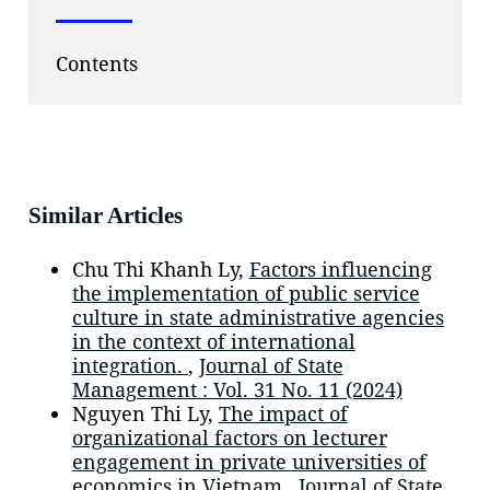
Contents
Similar Articles
Chu Thi Khanh Ly,
Factors influencing
the implementation of public service
culture in state administrative agencies
in the context of international
integration.
,
Journal of State
Management : Vol. 31 No. 11 (2024)
Nguyen Thi Ly,
The impact of
organizational factors on lecturer
engagement in private universities of
economics in Vietnam
,
Journal of State