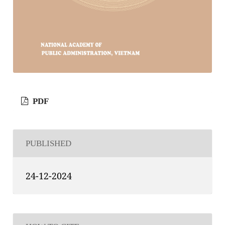
PDF
PUBLISHED
24-12-2024