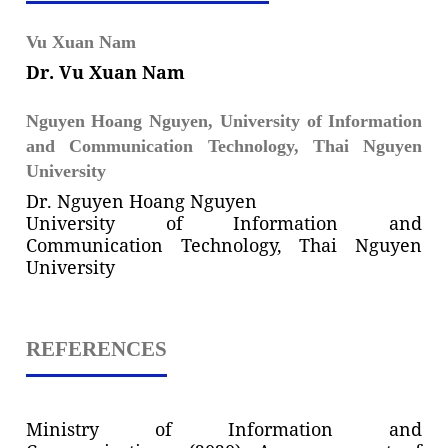
Vu Xuan Nam
Dr. Vu Xuan Nam
Nguyen Hoang Nguyen,
University of Information
and Communication Technology, Thai Nguyen
University
Dr. Nguyen Hoang Nguyen
University of Information and
Communication Technology, Thai Nguyen
University
REFERENCES
Ministry of Information and