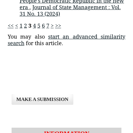
People's Democratic Republic in the new
era
,
Journal of State Management : Vol.
31 No. 13 (2024)
<<
<
1
2
3
4
5
6
7
>
>>
You may also
start an advanced similarity
search
for this article.
MAKE A SUBMISSION