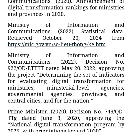
Communications. (2020). Announcement of
digital transformation rankings for ministries
and provinces in 2020.
Ministry of Information and
Communications. (2022). Statistical data.
Retrieved October 20, 2024 from
https://mic.gov.vn/so-lieu-thong-ke.htm
.
Ministry of Information and
Communications. (2022). Decision No.
922/QĐ-BTTTT dated May 20, 2022, approving
the project “Determining the set of indicators
for evaluating digital transformation for
ministries, ministerial-level agencies,
governmental agencies, provinces, and
central cities, and for the nation.”
Prime Minister. (2020). Decision No. 749/QD-
TTg dated June 3, 2020, approving the
“National digital transformation program by
2025, with orientations toward 2030”.